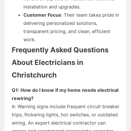
installation and upgrades.
Customer Focus
: Their team takes pride in
delivering personalized solutions,
transparent pricing, and clean, efficient
work.
Frequently Asked Questions
About Electricians in
Christchurch
Q1: How do I know if my home needs electrical
rewiring?
A: Warning signs include frequent circuit breaker
trips, flickering lights, hot switches, or outdated
wiring. An expert electrical contractor can
assess and recommend appropriate upgrades.