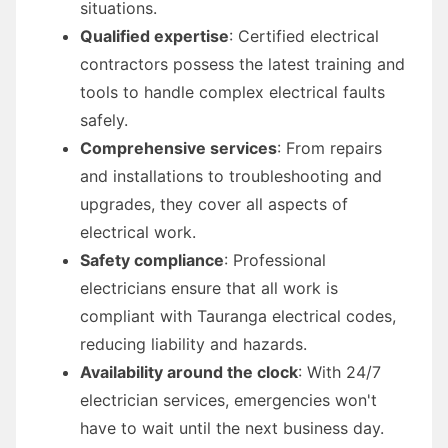
situations.
Qualified expertise
: Certified electrical
contractors possess the latest training and
tools to handle complex electrical faults
safely.
Comprehensive services
: From repairs
and installations to troubleshooting and
upgrades, they cover all aspects of
electrical work.
Safety compliance
: Professional
electricians ensure that all work is
compliant with Tauranga electrical codes,
reducing liability and hazards.
Availability around the clock
: With 24/7
electrician services, emergencies won't
have to wait until the next business day.