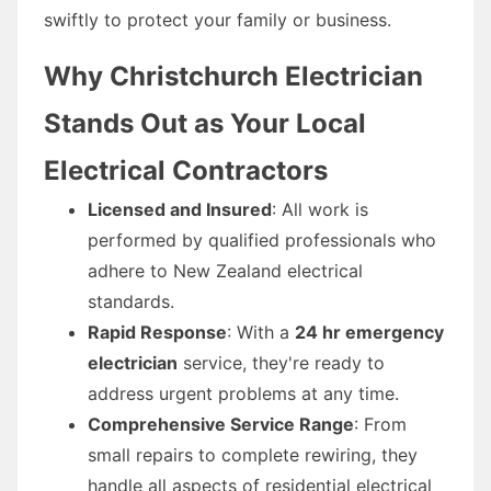
swiftly to protect your family or business.
Why Christchurch Electrician
Stands Out as Your Local
Electrical Contractors
Licensed and Insured
: All work is
performed by qualified professionals who
adhere to New Zealand electrical
standards.
Rapid Response
: With a
24 hr emergency
electrician
service, they're ready to
address urgent problems at any time.
Comprehensive Service Range
: From
small repairs to complete rewiring, they
handle all aspects of residential electrical