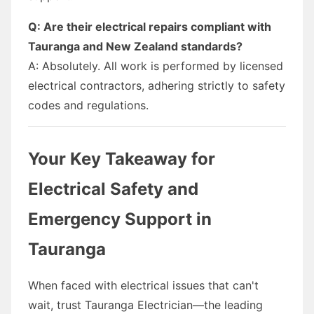
Q: Are their electrical repairs compliant with
Tauranga and New Zealand standards?
A: Absolutely. All work is performed by licensed
electrical contractors, adhering strictly to safety
codes and regulations.
Your Key Takeaway for
Electrical Safety and
Emergency Support in
Tauranga
When faced with electrical issues that can't
wait, trust Tauranga Electrician—the leading