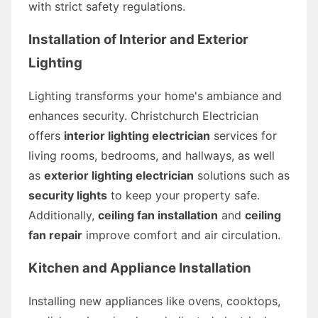
with strict safety regulations.
Installation of Interior and Exterior
Lighting
Lighting transforms your home's ambiance and
enhances security. Christchurch Electrician
offers
interior lighting electrician
services for
living rooms, bedrooms, and hallways, as well
as
exterior lighting electrician
solutions such as
security lights
to keep your property safe.
Additionally,
ceiling fan installation
and
ceiling
fan repair
improve comfort and air circulation.
Kitchen and Appliance Installation
Installing new appliances like ovens, cooktops,