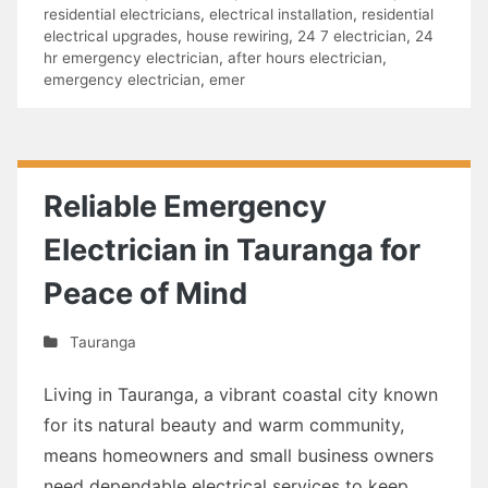
residential electricians
,
electrical installation
,
residential
electrical upgrades
,
house rewiring
,
24 7 electrician
,
24
hr emergency electrician
,
after hours electrician
,
emergency electrician
,
emer
Reliable Emergency
Electrician in Tauranga for
Peace of Mind
Tauranga
Living in Tauranga, a vibrant coastal city known
for its natural beauty and warm community,
means homeowners and small business owners
need dependable electrical services to keep