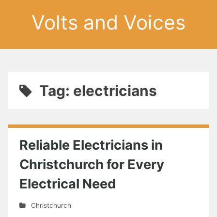
Volts and Voices
Tag: electricians
Reliable Electricians in
Christchurch for Every
Electrical Need
Christchurch