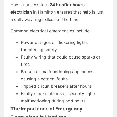
Having access to a
24 hr after hours
electrician
in Hamilton ensures that help is just
a call away, regardless of the time.
Common electrical emergencies include:
Power outages or flickering lights
threatening safety
Faulty wiring that could cause sparks or
fires
Broken or malfunctioning appliances
causing electrical faults
Tripped circuit breakers after hours
Faulty smoke alarms or security lights
malfunctioning during odd hours
The Importance of Emergency