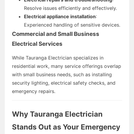
Resolve issues efficiently and effectively.
Electrical appliance installation
:
Experienced handling of sensitive devices.
Commercial and Small Business
Electrical Services
While Tauranga Electrician specializes in
residential work, many service offerings overlap
with small business needs, such as installing
security lighting, electrical safety checks, and
emergency repairs.
Why Tauranga Electrician
Stands Out as Your Emergency