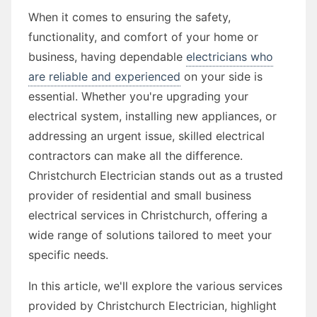
When it comes to ensuring the safety,
functionality, and comfort of your home or
business, having dependable
electricians who
are reliable and experienced
on your side is
essential. Whether you're upgrading your
electrical system, installing new appliances, or
addressing an urgent issue, skilled electrical
contractors can make all the difference.
Christchurch Electrician stands out as a trusted
provider of residential and small business
electrical services in Christchurch, offering a
wide range of solutions tailored to meet your
specific needs.
In this article, we'll explore the various services
provided by Christchurch Electrician, highlight