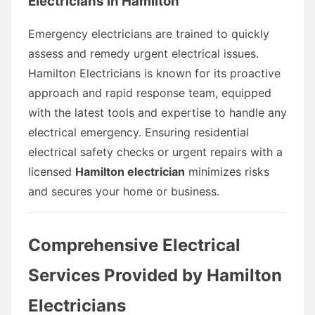
Electricians in Hamilton
Emergency electricians are trained to quickly
assess and remedy urgent electrical issues.
Hamilton Electricians is known for its proactive
approach and rapid response team, equipped
with the latest tools and expertise to handle any
electrical emergency. Ensuring residential
electrical safety checks or urgent repairs with a
licensed
Hamilton electrician
minimizes risks
and secures your home or business.
Comprehensive Electrical
Services Provided by Hamilton
Electricians