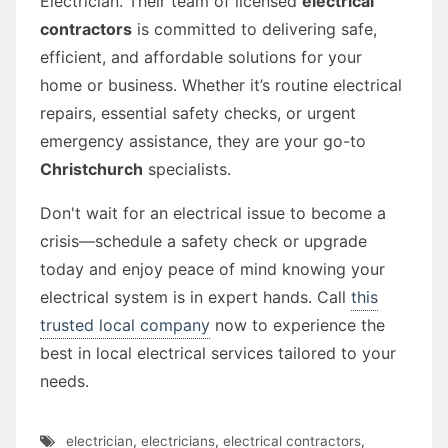
Electrician. Their team of licensed
electrical
contractors
is committed to delivering safe,
efficient, and affordable solutions for your
home or business. Whether it’s routine electrical
repairs, essential safety checks, or urgent
emergency assistance, they are your go-to
Christchurch
specialists.
Don't wait for an electrical issue to become a
crisis—schedule a safety check or upgrade
today and enjoy peace of mind knowing your
electrical system is in expert hands. Call
this
trusted local company
now to experience the
best in local electrical services tailored to your
needs.
electrician
,
electricians
,
electrical contractors
,