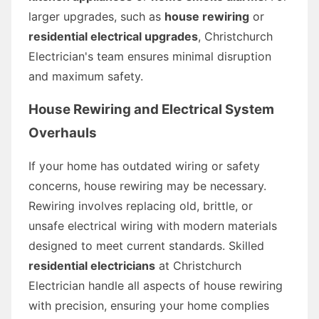
larger upgrades, such as
house rewiring
or
residential electrical upgrades
, Christchurch
Electrician's team ensures minimal disruption
and maximum safety.
House Rewiring and Electrical System
Overhauls
If your home has outdated wiring or safety
concerns, house rewiring may be necessary.
Rewiring involves replacing old, brittle, or
unsafe electrical wiring with modern materials
designed to meet current standards. Skilled
residential electricians
at Christchurch
Electrician handle all aspects of house rewiring
with precision, ensuring your home complies