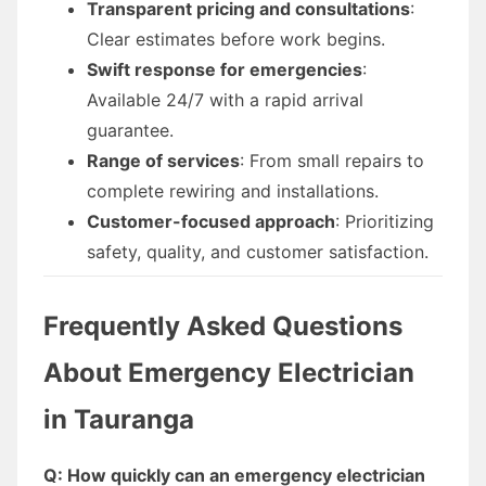
Transparent pricing and consultations
:
Clear estimates before work begins.
Swift response for emergencies
:
Available 24/7 with a rapid arrival
guarantee.
Range of services
: From small repairs to
complete rewiring and installations.
Customer-focused approach
: Prioritizing
safety, quality, and customer satisfaction.
Frequently Asked Questions
About Emergency Electrician
in Tauranga
Q: How quickly can an emergency electrician