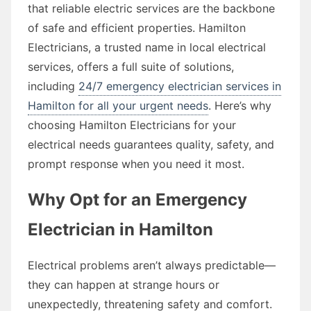
that reliable electric services are the backbone
of safe and efficient properties. Hamilton
Electricians, a trusted name in local electrical
services, offers a full suite of solutions,
including
24/7 emergency electrician services in
Hamilton for all your urgent needs
. Here’s why
choosing Hamilton Electricians for your
electrical needs guarantees quality, safety, and
prompt response when you need it most.
Why Opt for an Emergency
Electrician in Hamilton
Electrical problems aren’t always predictable—
they can happen at strange hours or
unexpectedly, threatening safety and comfort.