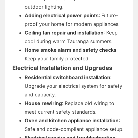
outdoor lighting.
Adding electrical power points
: Future-
proof your home for modern appliances.
Ceiling fan repair and installation
: Keep
cool during warm Tauranga summers.
Home smoke alarm and safety checks
:
Keep your family protected.
Electrical Installation and Upgrades
Residential switchboard installation
:
Upgrade your electrical system for safety
and capacity.
House rewiring
: Replace old wiring to
meet current safety standards.
Oven and kitchen appliance installation
:
Safe and code-compliant appliance setup.
Electrical repairs and troubleshooting
: