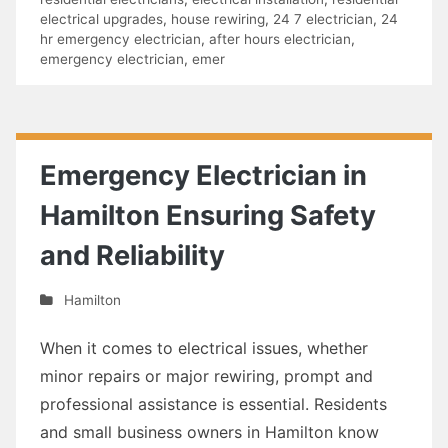
electrical upgrades
,
house rewiring
,
24 7 electrician
,
24
hr emergency electrician
,
after hours electrician
,
emergency electrician
,
emer
Emergency Electrician in
Hamilton Ensuring Safety
and Reliability
Hamilton
When it comes to electrical issues, whether
minor repairs or major rewiring, prompt and
professional assistance is essential. Residents
and small business owners in Hamilton know