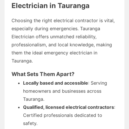
Electrician in Tauranga
Choosing the right electrical contractor is vital,
especially during emergencies. Tauranga
Electrician offers unmatched reliability,
professionalism, and local knowledge, making
them the ideal emergency electrician in
Tauranga.
What Sets Them Apart?
Locally based and accessible
: Serving
homeowners and businesses across
Tauranga.
Qualified, licensed electrical contractors
:
Certified professionals dedicated to
safety.