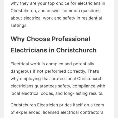
why they are your top choice for electricians in
Christchurch, and answer common questions
about electrical work and safety in residential
settings.
Why Choose Professional
Electricians in Christchurch
Electrical work is complex and potentially
dangerous if not performed correctly. That’s
why employing that professional Christchurch
electricians guarantees safety, compliance with
local electrical codes, and long-lasting results.
Christchurch Electrician prides itself on a team
of experienced, licensed electrical contractors