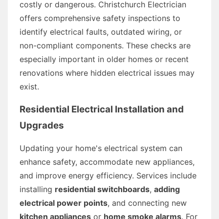
costly or dangerous. Christchurch Electrician
offers comprehensive safety inspections to
identify electrical faults, outdated wiring, or
non-compliant components. These checks are
especially important in older homes or recent
renovations where hidden electrical issues may
exist.
Residential Electrical Installation and
Upgrades
Updating your home's electrical system can
enhance safety, accommodate new appliances,
and improve energy efficiency. Services include
installing
residential switchboards
,
adding
electrical power points
, and connecting new
kitchen appliances
or
home smoke alarms
. For