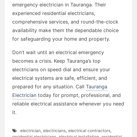
emergency electrician in Tauranga. Their
experienced residential electricians,
comprehensive services, and round-the-clock
availability make them the dependable choice
for safeguarding your home and property.
Don’t wait until an electrical emergency
becomes a crisis. Keep Tauranga’s top
electricians on speed dial and ensure your
electrical systems are safe, efficient, and
prepared for any situation. Call
Tauranga
Electrician
today for prompt, professional, and
reliable electrical assistance whenever you need
it.
electrician
,
electricians
,
electrical contractors
,
residential electricians
,
electrical installation
,
residential