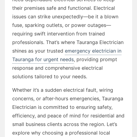
their premises safe and functional. Electrical
issues can strike unexpectedly—be it a blown
fuse, sparking outlets, or power outages—
requiring swift intervention from trained
professionals. That’s where Tauranga Electrician
shines as your trusted
emergency electrician in
Tauranga for urgent needs
, providing prompt
response and comprehensive electrical
solutions tailored to your needs.
Whether it’s a sudden electrical fault, wiring
concerns, or after-hours emergencies, Tauranga
Electrician is committed to ensuring safety,
efficiency, and peace of mind for residential and
small business clients across the region. Let’s
explore why choosing a professional local