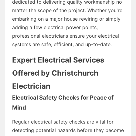
dedicated to delivering quality workmanship no
matter the scope of the project. Whether you're
embarking on a major house rewiring or simply
adding a few electrical power points,
professional electricians ensure your electrical
systems are safe, efficient, and up-to-date.
Expert Electrical Services
Offered by Christchurch
Electrician
Electrical Safety Checks for Peace of
Mind
Regular electrical safety checks are vital for
detecting potential hazards before they become