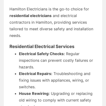
Hamilton Electricians is the go-to choice for
residential electricians
and electrical
contractors in Hamilton, providing services
tailored to meet diverse safety and installation
needs.
Residential Electrical Services
Electrical Safety Checks:
Regular
inspections can prevent costly failures or
hazards.
Electrical Repairs:
Troubleshooting and
fixing issues with appliances, wiring, or
switches.
House Rewiring:
Upgrading or replacing
old wiring to comply with current safety