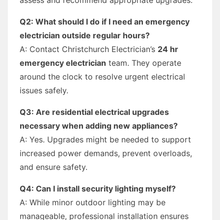
Q2: What should I do if I need an emergency
electrician outside regular hours?
A: Contact Christchurch Electrician’s
24 hr
emergency electrician
team. They operate
around the clock to resolve urgent electrical
issues safely.
Q3: Are residential electrical upgrades
necessary when adding new appliances?
A: Yes. Upgrades might be needed to support
increased power demands, prevent overloads,
and ensure safety.
Q4: Can I install security lighting myself?
A: While minor outdoor lighting may be
manageable, professional installation ensures