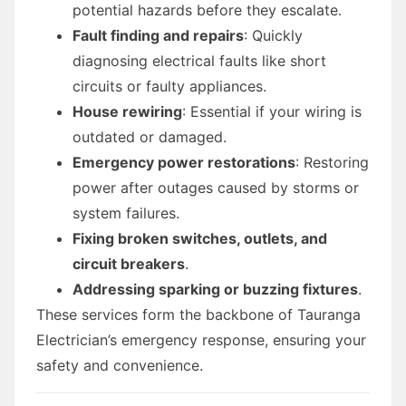
potential hazards before they escalate.
Fault finding and repairs
: Quickly
diagnosing electrical faults like short
circuits or faulty appliances.
House rewiring
: Essential if your wiring is
outdated or damaged.
Emergency power restorations
: Restoring
power after outages caused by storms or
system failures.
Fixing broken switches, outlets, and
circuit breakers
.
Addressing sparking or buzzing fixtures
.
These services form the backbone of Tauranga
Electrician’s emergency response, ensuring your
safety and convenience.