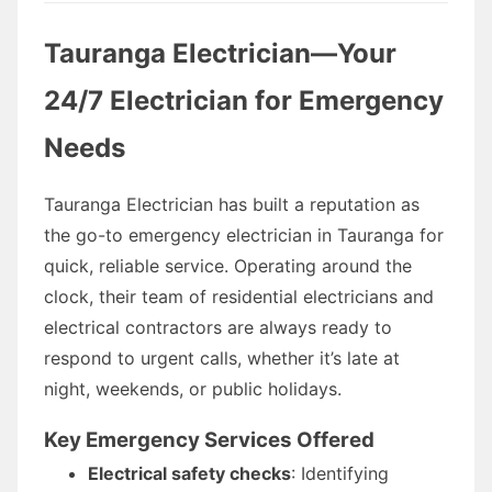
Tauranga Electrician—Your
24/7 Electrician for Emergency
Needs
Tauranga Electrician has built a reputation as
the go-to emergency electrician in Tauranga for
quick, reliable service. Operating around the
clock, their team of residential electricians and
electrical contractors are always ready to
respond to urgent calls, whether it’s late at
night, weekends, or public holidays.
Key Emergency Services Offered
Electrical safety checks
: Identifying