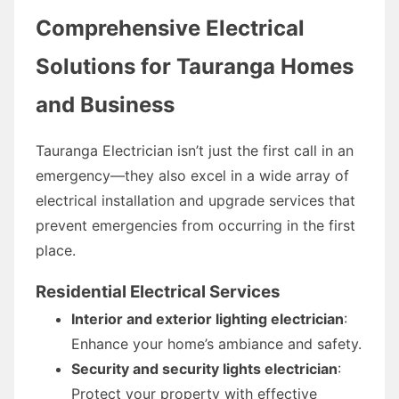
Comprehensive Electrical
Solutions for Tauranga Homes
and Business
Tauranga Electrician isn’t just the first call in an
emergency—they also excel in a wide array of
electrical installation and upgrade services that
prevent emergencies from occurring in the first
place.
Residential Electrical Services
Interior and exterior lighting electrician
:
Enhance your home’s ambiance and safety.
Security and security lights electrician
:
Protect your property with effective