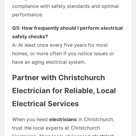
compliance with safety standards and optimal
performance.
Q5: How frequently should I perform electrical
safety checks?
A: At least once every five years for most
homes, or more often if you notice issues or
have an aging electrical system.
Partner with Christchurch
Electrician for Reliable, Local
Electrical Services
When you need
electricians
in Christchurch,
trust the local experts at Christchurch