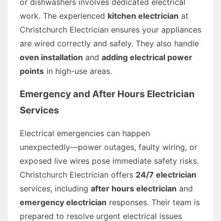
or dishwashers involves dedicated electrical
work. The experienced
kitchen electrician
at
Christchurch Electrician ensures your appliances
are wired correctly and safely. They also handle
oven installation
and
adding electrical power
points
in high-use areas.
Emergency and After Hours Electrician
Services
Electrical emergencies can happen
unexpectedly—power outages, faulty wiring, or
exposed live wires pose immediate safety risks.
Christchurch Electrician offers
24/7 electrician
services, including
after hours electrician
and
emergency electrician
responses. Their team is
prepared to resolve urgent electrical issues