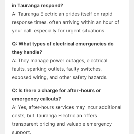
in Tauranga respond?
A: Tauranga Electrician prides itself on rapid
response times, often arriving within an hour of
your call, especially for urgent situations.
Q: What types of electrical emergencies do
they handle?
A: They manage power outages, electrical
faults, sparking outlets, faulty switches,
exposed wiring, and other safety hazards.
Q: Is there a charge for after-hours or
emergency callouts?
A: Yes, after-hours services may incur additional
costs, but Tauranga Electrician offers
transparent pricing and valuable emergency
support.