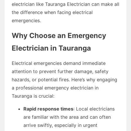
electrician like Tauranga Electrician can make all
the difference when facing electrical
emergencies.
Why Choose an Emergency
Electrician in Tauranga
Electrical emergencies demand immediate
attention to prevent further damage, safety
hazards, or potential fires. Here’s why engaging
a professional emergency electrician in
Tauranga is crucial:
Rapid response times
: Local electricians
are familiar with the area and can often
arrive swiftly, especially in urgent