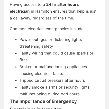
Having access to a
24 hr after hours
electrician
in Hamilton ensures that help is just
a call away, regardless of the time.
Common electrical emergencies include:
Power outages or flickering lights
threatening safety
Faulty wiring that could cause sparks or
fires
Broken or malfunctioning appliances
causing electrical faults
Tripped circuit breakers after hours
Faulty smoke alarms or security lights
malfunctioning during odd hours
The Importance of Emergency