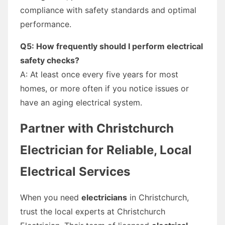
compliance with safety standards and optimal
performance.
Q5: How frequently should I perform electrical
safety checks?
A: At least once every five years for most
homes, or more often if you notice issues or
have an aging electrical system.
Partner with Christchurch
Electrician for Reliable, Local
Electrical Services
When you need
electricians
in Christchurch,
trust the local experts at Christchurch