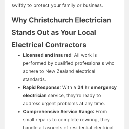
swiftly to protect your family or business.
Why Christchurch Electrician
Stands Out as Your Local
Electrical Contractors
Licensed and Insured
: All work is
performed by qualified professionals who
adhere to New Zealand electrical
standards.
Rapid Response
: With a
24 hr emergency
electrician
service, they're ready to
address urgent problems at any time.
Comprehensive Service Range
: From
small repairs to complete rewiring, they
handle all aspects of residential electrical