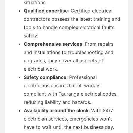
situations.
Qualified expertise
: Certified electrical
contractors possess the latest training and
tools to handle complex electrical faults
safely.
Comprehensive services
: From repairs
and installations to troubleshooting and
upgrades, they cover all aspects of
electrical work.
Safety compliance
: Professional
electricians ensure that all work is
compliant with Tauranga electrical codes,
reducing liability and hazards.
Availability around the clock
: With 24/7
electrician services, emergencies won't
have to wait until the next business day.