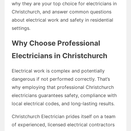
why they are your top choice for electricians in
Christchurch, and answer common questions
about electrical work and safety in residential
settings.
Why Choose Professional
Electricians in Christchurch
Electrical work is complex and potentially
dangerous if not performed correctly. That’s
why employing that professional Christchurch
electricians guarantees safety, compliance with
local electrical codes, and long-lasting results.
Christchurch Electrician prides itself on a team
of experienced, licensed electrical contractors