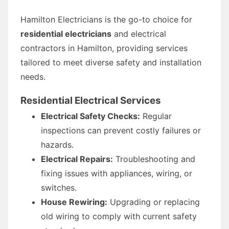
Hamilton Electricians is the go-to choice for
residential electricians
and electrical
contractors in Hamilton, providing services
tailored to meet diverse safety and installation
needs.
Residential Electrical Services
Electrical Safety Checks:
Regular
inspections can prevent costly failures or
hazards.
Electrical Repairs:
Troubleshooting and
fixing issues with appliances, wiring, or
switches.
House Rewiring:
Upgrading or replacing
old wiring to comply with current safety