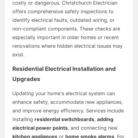
costly or dangerous. Christchurch Electrician
offers comprehensive safety inspections to
identify electrical faults, outdated wiring, or
non-compliant components. These checks are
especially important in older homes or recent
renovations where hidden electrical issues may
exist.
Residential Electrical Installation and
Upgrades
Updating your home's electrical system can
enhance safety, accommodate new appliances,
and improve energy efficiency. Services include
installing
residential switchboards
,
adding
electrical power points
, and connecting new
kitchen appliances
or
home smoke alarms
. For