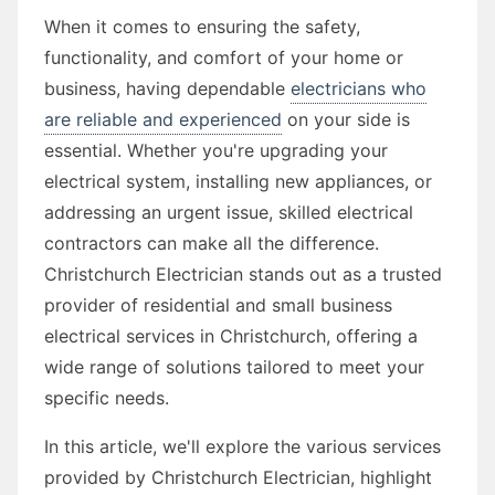
When it comes to ensuring the safety,
functionality, and comfort of your home or
business, having dependable
electricians who
are reliable and experienced
on your side is
essential. Whether you're upgrading your
electrical system, installing new appliances, or
addressing an urgent issue, skilled electrical
contractors can make all the difference.
Christchurch Electrician stands out as a trusted
provider of residential and small business
electrical services in Christchurch, offering a
wide range of solutions tailored to meet your
specific needs.
In this article, we'll explore the various services
provided by Christchurch Electrician, highlight