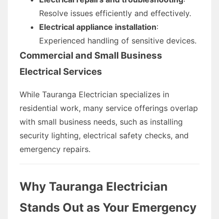
Resolve issues efficiently and effectively.
Electrical appliance installation
:
Experienced handling of sensitive devices.
Commercial and Small Business
Electrical Services
While Tauranga Electrician specializes in
residential work, many service offerings overlap
with small business needs, such as installing
security lighting, electrical safety checks, and
emergency repairs.
Why Tauranga Electrician
Stands Out as Your Emergency