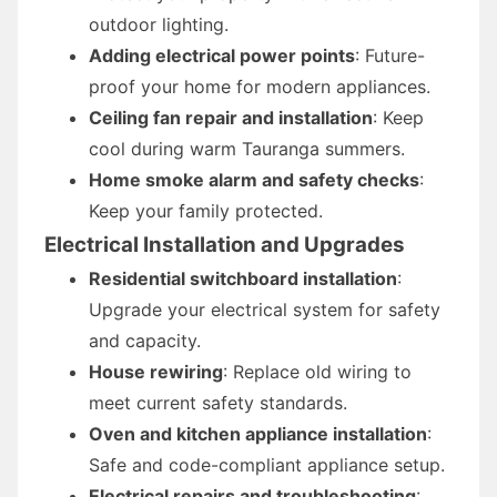
outdoor lighting.
Adding electrical power points
: Future-
proof your home for modern appliances.
Ceiling fan repair and installation
: Keep
cool during warm Tauranga summers.
Home smoke alarm and safety checks
:
Keep your family protected.
Electrical Installation and Upgrades
Residential switchboard installation
:
Upgrade your electrical system for safety
and capacity.
House rewiring
: Replace old wiring to
meet current safety standards.
Oven and kitchen appliance installation
:
Safe and code-compliant appliance setup.
Electrical repairs and troubleshooting
: