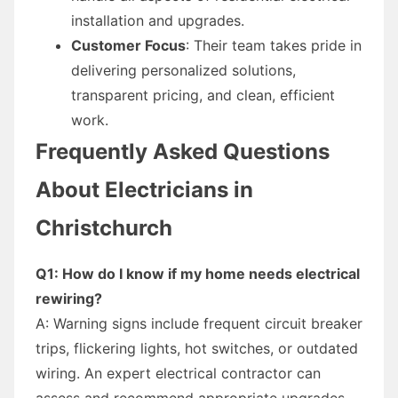
installation and upgrades.
Customer Focus
: Their team takes pride in
delivering personalized solutions,
transparent pricing, and clean, efficient
work.
Frequently Asked Questions
About Electricians in
Christchurch
Q1: How do I know if my home needs electrical
rewiring?
A: Warning signs include frequent circuit breaker
trips, flickering lights, hot switches, or outdated
wiring. An expert electrical contractor can
assess and recommend appropriate upgrades.