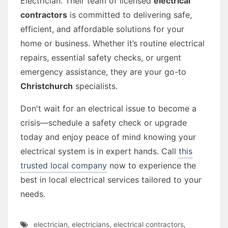
Electrician. Their team of licensed
electrical
contractors
is committed to delivering safe,
efficient, and affordable solutions for your
home or business. Whether it’s routine electrical
repairs, essential safety checks, or urgent
emergency assistance, they are your go-to
Christchurch
specialists.
Don't wait for an electrical issue to become a
crisis—schedule a safety check or upgrade
today and enjoy peace of mind knowing your
electrical system is in expert hands. Call
this
trusted local company
now to experience the
best in local electrical services tailored to your
needs.
electrician
,
electricians
,
electrical contractors
,