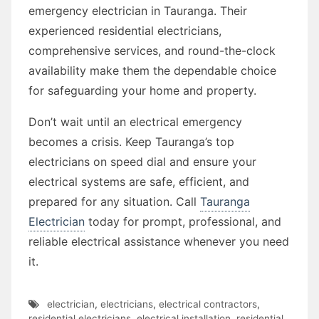
emergency electrician in Tauranga. Their
experienced residential electricians,
comprehensive services, and round-the-clock
availability make them the dependable choice
for safeguarding your home and property.
Don’t wait until an electrical emergency
becomes a crisis. Keep Tauranga’s top
electricians on speed dial and ensure your
electrical systems are safe, efficient, and
prepared for any situation. Call
Tauranga
Electrician
today for prompt, professional, and
reliable electrical assistance whenever you need
it.
electrician
,
electricians
,
electrical contractors
,
residential electricians
,
electrical installation
,
residential