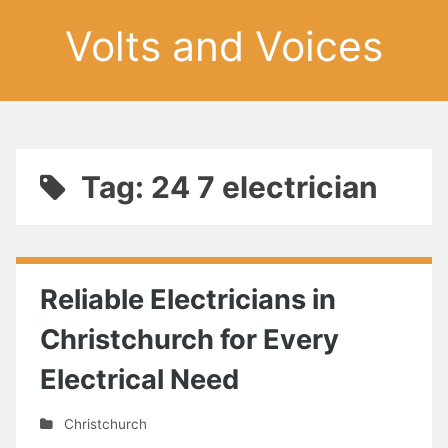
Volts and Voices
Tag: 24 7 electrician
Reliable Electricians in
Christchurch for Every
Electrical Need
Christchurch