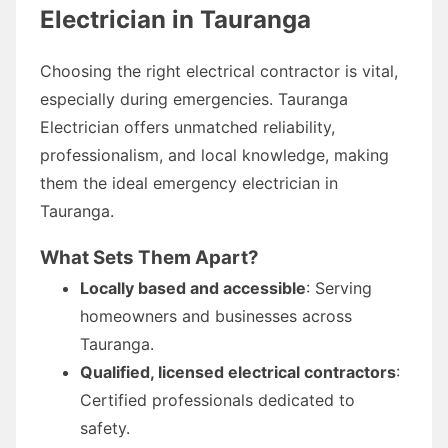
Electrician in Tauranga
Choosing the right electrical contractor is vital,
especially during emergencies. Tauranga
Electrician offers unmatched reliability,
professionalism, and local knowledge, making
them the ideal emergency electrician in
Tauranga.
What Sets Them Apart?
Locally based and accessible
: Serving
homeowners and businesses across
Tauranga.
Qualified, licensed electrical contractors
:
Certified professionals dedicated to
safety.