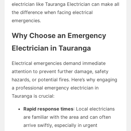
electrician like Tauranga Electrician can make all
the difference when facing electrical
emergencies.
Why Choose an Emergency
Electrician in Tauranga
Electrical emergencies demand immediate
attention to prevent further damage, safety
hazards, or potential fires. Here’s why engaging
a professional emergency electrician in
Tauranga is crucial:
Rapid response times
: Local electricians
are familiar with the area and can often
arrive swiftly, especially in urgent