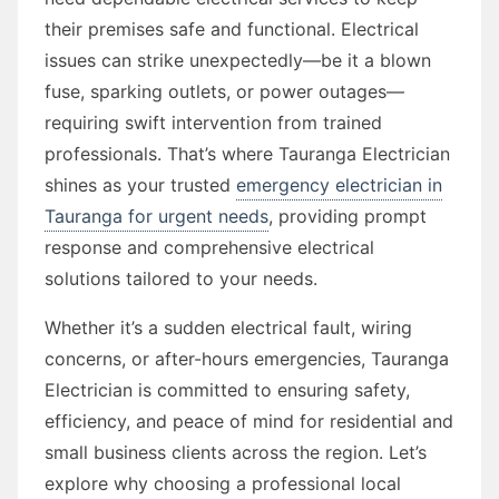
their premises safe and functional. Electrical
issues can strike unexpectedly—be it a blown
fuse, sparking outlets, or power outages—
requiring swift intervention from trained
professionals. That’s where Tauranga Electrician
shines as your trusted
emergency electrician in
Tauranga for urgent needs
, providing prompt
response and comprehensive electrical
solutions tailored to your needs.
Whether it’s a sudden electrical fault, wiring
concerns, or after-hours emergencies, Tauranga
Electrician is committed to ensuring safety,
efficiency, and peace of mind for residential and
small business clients across the region. Let’s
explore why choosing a professional local