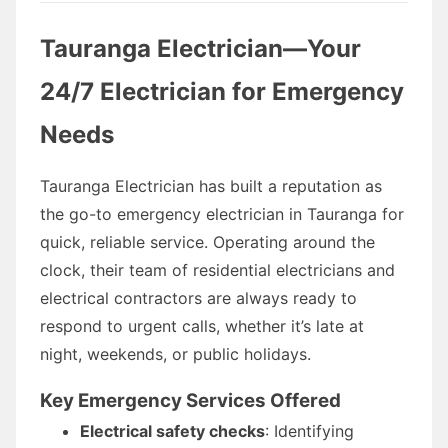
Tauranga Electrician—Your
24/7 Electrician for Emergency
Needs
Tauranga Electrician has built a reputation as
the go-to emergency electrician in Tauranga for
quick, reliable service. Operating around the
clock, their team of residential electricians and
electrical contractors are always ready to
respond to urgent calls, whether it’s late at
night, weekends, or public holidays.
Key Emergency Services Offered
Electrical safety checks
: Identifying