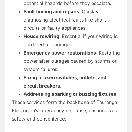
potential hazards before they escalate.
Fault finding and repairs
: Quickly
diagnosing electrical faults like short
circuits or faulty appliances.
House rewiring
: Essential if your wiring is
outdated or damaged.
Emergency power restorations
: Restoring
power after outages caused by storms or
system failures.
Fixing broken switches, outlets, and
circuit breakers
.
Addressing sparking or buzzing fixtures
.
These services form the backbone of Tauranga
Electrician’s emergency response, ensuring your
safety and convenience.