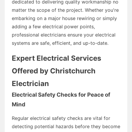
dedicated to delivering quality workmanship no
matter the scope of the project. Whether you're
embarking on a major house rewiring or simply
adding a few electrical power points,
professional electricians ensure your electrical
systems are safe, efficient, and up-to-date.
Expert Electrical Services
Offered by Christchurch
Electrician
Electrical Safety Checks for Peace of
Mind
Regular electrical safety checks are vital for
detecting potential hazards before they become