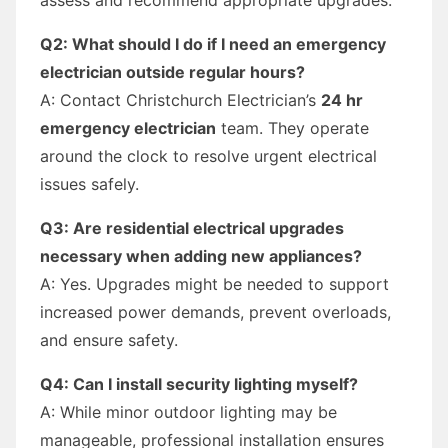
Q2: What should I do if I need an emergency
electrician outside regular hours?
A: Contact Christchurch Electrician’s
24 hr
emergency electrician
team. They operate
around the clock to resolve urgent electrical
issues safely.
Q3: Are residential electrical upgrades
necessary when adding new appliances?
A: Yes. Upgrades might be needed to support
increased power demands, prevent overloads,
and ensure safety.
Q4: Can I install security lighting myself?
A: While minor outdoor lighting may be
manageable, professional installation ensures