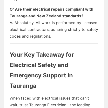
Q: Are their electrical repairs compliant with
Tauranga and New Zealand standards?
A: Absolutely. All work is performed by licensed
electrical contractors, adhering strictly to safety
codes and regulations.
Your Key Takeaway for
Electrical Safety and
Emergency Support in
Tauranga
When faced with electrical issues that can't
wait, trust Tauranga Electrician—the leading