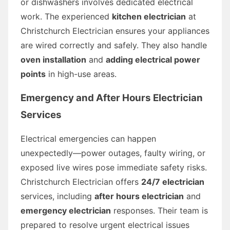
or dishwashers involves dedicated electrical
work. The experienced
kitchen electrician
at
Christchurch Electrician ensures your appliances
are wired correctly and safely. They also handle
oven installation
and
adding electrical power
points
in high-use areas.
Emergency and After Hours Electrician
Services
Electrical emergencies can happen
unexpectedly—power outages, faulty wiring, or
exposed live wires pose immediate safety risks.
Christchurch Electrician offers
24/7 electrician
services, including
after hours electrician
and
emergency electrician
responses. Their team is
prepared to resolve urgent electrical issues