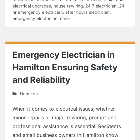
electrical upgrades
,
house rewiring
,
24 7 electrician
,
24
hr emergency electrician
,
after hours electrician
,
emergency electrician
,
emer
Emergency Electrician in
Hamilton Ensuring Safety
and Reliability
Hamilton
When it comes to electrical issues, whether
minor repairs or major rewiring, prompt and
professional assistance is essential. Residents
and small business owners in Hamilton know