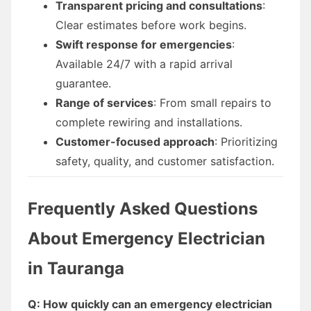
Transparent pricing and consultations
:
Clear estimates before work begins.
Swift response for emergencies
:
Available 24/7 with a rapid arrival
guarantee.
Range of services
: From small repairs to
complete rewiring and installations.
Customer-focused approach
: Prioritizing
safety, quality, and customer satisfaction.
Frequently Asked Questions
About Emergency Electrician
in Tauranga
Q: How quickly can an emergency electrician