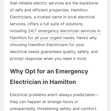
that reliable electric services are the backbone
of safe and efficient properties. Hamilton
Electricians, a trusted name in local electrical
services, offers a full suite of solutions,
including
24/7 emergency electrician services in
Hamilton for all your urgent needs
. Here’s why
choosing Hamilton Electricians for your
electrical needs guarantees quality, safety, and
prompt response when you need it most.
Why Opt for an Emergency
Electrician in Hamilton
Electrical problems aren’t always predictable—
they can happen at strange hours or
unexpectedly, threatening safety and comfort.