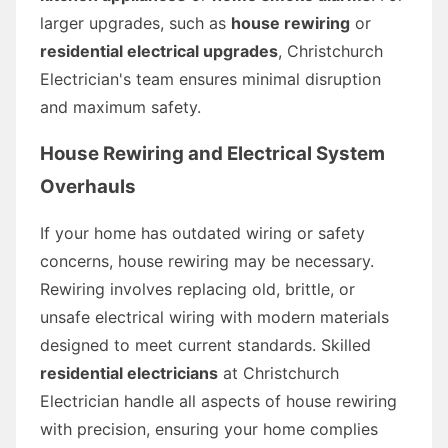
larger upgrades, such as
house rewiring
or
residential electrical upgrades
, Christchurch
Electrician's team ensures minimal disruption
and maximum safety.
House Rewiring and Electrical System
Overhauls
If your home has outdated wiring or safety
concerns, house rewiring may be necessary.
Rewiring involves replacing old, brittle, or
unsafe electrical wiring with modern materials
designed to meet current standards. Skilled
residential electricians
at Christchurch
Electrician handle all aspects of house rewiring
with precision, ensuring your home complies