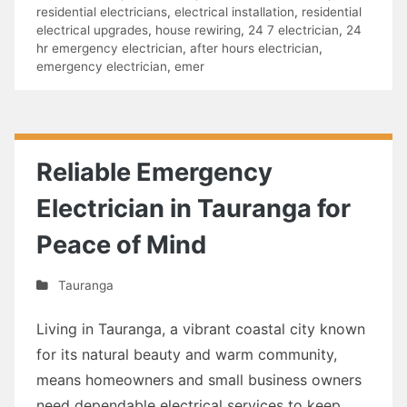
residential electricians
,
electrical installation
,
residential
electrical upgrades
,
house rewiring
,
24 7 electrician
,
24
hr emergency electrician
,
after hours electrician
,
emergency electrician
,
emer
Reliable Emergency
Electrician in Tauranga for
Peace of Mind
Tauranga
Living in Tauranga, a vibrant coastal city known
for its natural beauty and warm community,
means homeowners and small business owners
need dependable electrical services to keep