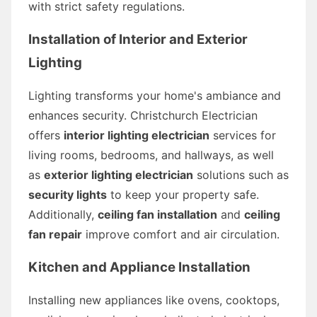
with strict safety regulations.
Installation of Interior and Exterior
Lighting
Lighting transforms your home's ambiance and
enhances security. Christchurch Electrician
offers
interior lighting electrician
services for
living rooms, bedrooms, and hallways, as well
as
exterior lighting electrician
solutions such as
security lights
to keep your property safe.
Additionally,
ceiling fan installation
and
ceiling
fan repair
improve comfort and air circulation.
Kitchen and Appliance Installation
Installing new appliances like ovens, cooktops,