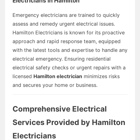
Electricians in Hamilton
Emergency electricians are trained to quickly
assess and remedy urgent electrical issues.
Hamilton Electricians is known for its proactive
approach and rapid response team, equipped
with the latest tools and expertise to handle any
electrical emergency. Ensuring residential
electrical safety checks or urgent repairs with a
licensed
Hamilton electrician
minimizes risks
and secures your home or business.
Comprehensive Electrical
Services Provided by Hamilton
Electricians