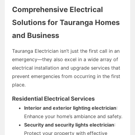
Comprehensive Electrical
Solutions for Tauranga Homes
and Business
Tauranga Electrician isn’t just the first call in an
emergency—they also excel in a wide array of
electrical installation and upgrade services that
prevent emergencies from occurring in the first
place.
Residential Electrical Services
Interior and exterior lighting electrician
:
Enhance your home’s ambiance and safety.
Security and security lights electrician
:
Protect your property with effective