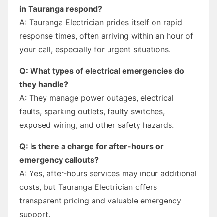
in Tauranga respond?
A: Tauranga Electrician prides itself on rapid
response times, often arriving within an hour of
your call, especially for urgent situations.
Q: What types of electrical emergencies do
they handle?
A: They manage power outages, electrical
faults, sparking outlets, faulty switches,
exposed wiring, and other safety hazards.
Q: Is there a charge for after-hours or
emergency callouts?
A: Yes, after-hours services may incur additional
costs, but Tauranga Electrician offers
transparent pricing and valuable emergency
support.