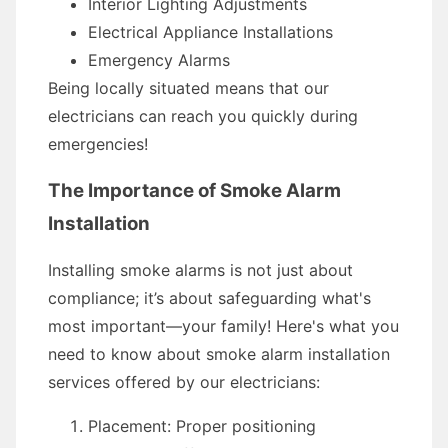
Interior Lighting Adjustments
Electrical Appliance Installations
Emergency Alarms
Being locally situated means that our
electricians can reach you quickly during
emergencies!
The Importance of Smoke Alarm
Installation
Installing smoke alarms is not just about
compliance; it’s about safeguarding what's
most important—your family! Here's what you
need to know about smoke alarm installation
services offered by our electricians:
Placement: Proper positioning