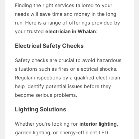
Finding the right services tailored to your
needs will save time and money in the long
run. Here is a range of offerings provided by
your trusted
electrician in Whalan
:
Electrical Safety Checks
Safety checks are crucial to avoid hazardous
situations such as fires or electrical shocks.
Regular inspections by a qualified electrician
help identify potential issues before they
become serious problems.
Lighting Solutions
Whether you're looking for
interior lighting
,
garden lighting, or energy-efficient LED