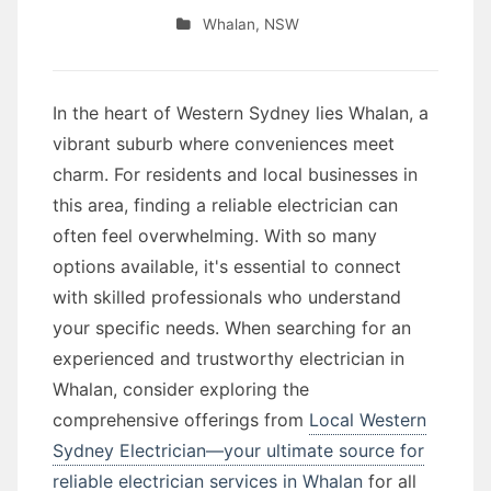
Whalan
,
NSW
In the heart of Western Sydney lies Whalan, a
vibrant suburb where conveniences meet
charm. For residents and local businesses in
this area, finding a reliable electrician can
often feel overwhelming. With so many
options available, it's essential to connect
with skilled professionals who understand
your specific needs. When searching for an
experienced and trustworthy electrician in
Whalan, consider exploring the
comprehensive offerings from
Local Western
Sydney Electrician—your ultimate source for
reliable electrician services in Whalan
for all