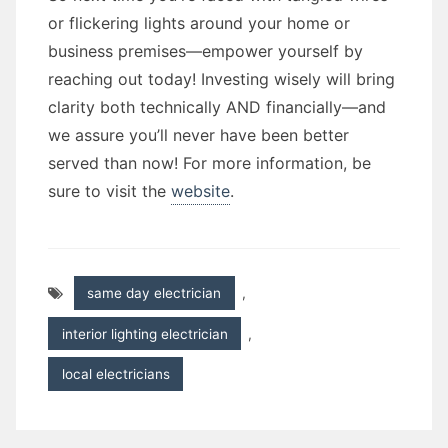
or flickering lights around your home or
business premises—empower yourself by
reaching out today! Investing wisely will bring
clarity both technically AND financially—and
we assure you’ll never have been better
served than now! For more information, be
sure to visit the
website
.
same day electrician
,
interior lighting electrician
,
local electricians