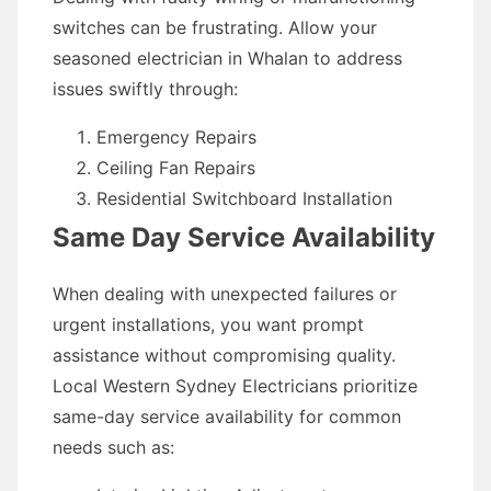
switches can be frustrating. Allow your
seasoned electrician in Whalan to address
issues swiftly through:
Emergency Repairs
Ceiling Fan Repairs
Residential Switchboard Installation
Same Day Service Availability
When dealing with unexpected failures or
urgent installations, you want prompt
assistance without compromising quality.
Local Western Sydney Electricians prioritize
same-day service availability for common
needs such as: