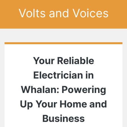
Volts and Voices
Your Reliable
Electrician in
Whalan: Powering
Up Your Home and
Business