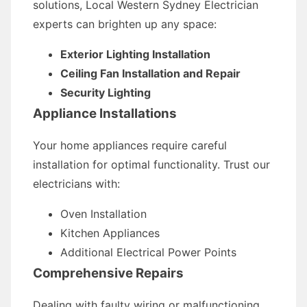
solutions, Local Western Sydney Electrician
experts can brighten up any space:
Exterior Lighting Installation
Ceiling Fan Installation and Repair
Security Lighting
Appliance Installations
Your home appliances require careful
installation for optimal functionality. Trust our
electricians with:
Oven Installation
Kitchen Appliances
Additional Electrical Power Points
Comprehensive Repairs
Dealing with faulty wiring or malfunctioning