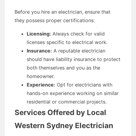
Before you hire an electrician, ensure that
they possess proper certifications:
Licensing:
Always check for valid
licenses specific to electrical work.
Insurance:
A reputable electrician
should have liability insurance to protect
both themselves and you as the
homeowner.
Experience:
Opt for electricians with
hands-on experience working on similar
residential or commercial projects.
Services Offered by Local
Western Sydney Electrician