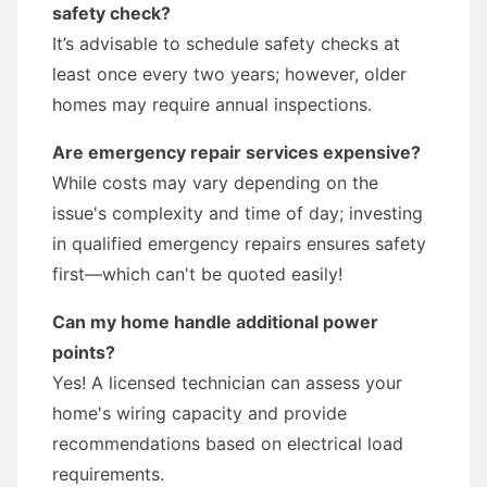
safety check?
It’s advisable to schedule safety checks at
least once every two years; however, older
homes may require annual inspections.
Are emergency repair services expensive?
While costs may vary depending on the
issue's complexity and time of day; investing
in qualified emergency repairs ensures safety
first—which can't be quoted easily!
Can my home handle additional power
points?
Yes! A licensed technician can assess your
home's wiring capacity and provide
recommendations based on electrical load
requirements.