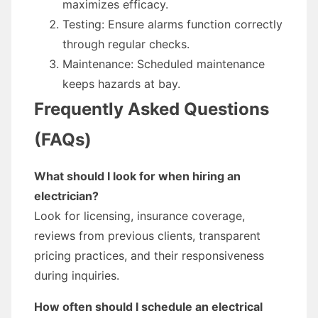
maximizes efficacy.
Testing: Ensure alarms function correctly
through regular checks.
Maintenance: Scheduled maintenance
keeps hazards at bay.
Frequently Asked Questions
(FAQs)
What should I look for when hiring an
electrician?
Look for licensing, insurance coverage,
reviews from previous clients, transparent
pricing practices, and their responsiveness
during inquiries.
How often should I schedule an electrical