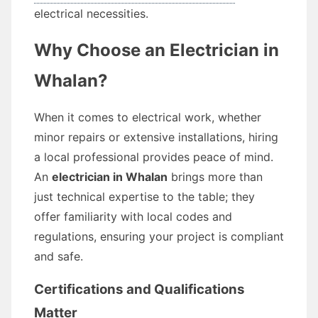
electrical necessities.
Why Choose an Electrician in
Whalan?
When it comes to electrical work, whether
minor repairs or extensive installations, hiring
a local professional provides peace of mind.
An
electrician in Whalan
brings more than
just technical expertise to the table; they
offer familiarity with local codes and
regulations, ensuring your project is compliant
and safe.
Certifications and Qualifications
Matter