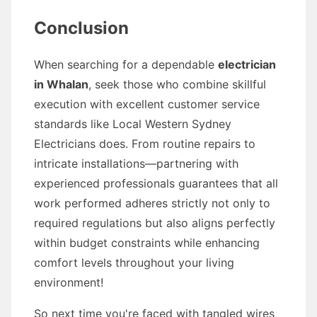
Conclusion
When searching for a dependable
electrician
in Whalan
, seek those who combine skillful
execution with excellent customer service
standards like Local Western Sydney
Electricians does. From routine repairs to
intricate installations—partnering with
experienced professionals guarantees that all
work performed adheres strictly not only to
required regulations but also aligns perfectly
within budget constraints while enhancing
comfort levels throughout your living
environment!
So next time you're faced with tangled wires