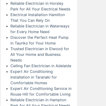
Reliable Electrician in Horsley
Park for All Your Electrical Needs
Electrical Installation Hamilton
That You Can Rely On
Reliable Electrician in Waterways
for Every Home Need
Discover the Perfect Heat Pump
in Tauriko for Your Home
Trusted Electrician in Elwood for
All Your Home and Business
Needs
Ceiling Fan Electrician in Adelaide
Expert Air Conditioning
Installation in Taranaki for
Comfortable Homes
Expert Air Conditioning Service in
Rouse Hill for Comfortable Living
Reliable Electrician in Hampton
Park for All Your Electrical Needs