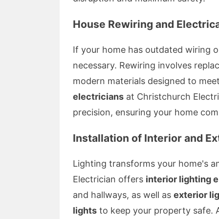
House Rewiring and Electric
If your home has outdated wiring o
necessary. Rewiring involves replaci
modern materials designed to meet 
electricians
at Christchurch Electri
precision, ensuring your home compl
Installation of Interior and Ex
Lighting transforms your home's a
Electrician offers
interior lighting 
and hallways, as well as
exterior li
lights
to keep your property safe. A