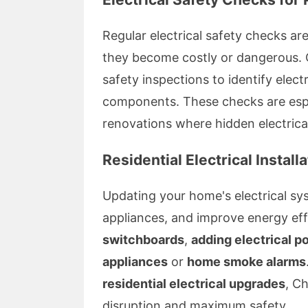
Regular electrical safety checks are
they become costly or dangerous. 
safety inspections to identify elect
components. These checks are espe
renovations where hidden electrical
Residential Electrical Instal
Updating your home's electrical 
appliances, and improve energy effi
switchboards
,
adding electrical p
appliances
or
home smoke alarms
residential electrical upgrades
, C
disruption and maximum safety.