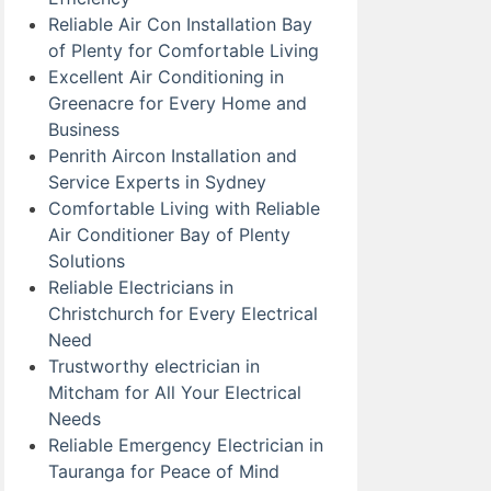
Reliable Air Con Installation Bay
of Plenty for Comfortable Living
Excellent Air Conditioning in
Greenacre for Every Home and
Business
Penrith Aircon Installation and
Service Experts in Sydney
Comfortable Living with Reliable
Air Conditioner Bay of Plenty
Solutions
Reliable Electricians in
Christchurch for Every Electrical
Need
Trustworthy electrician in
Mitcham for All Your Electrical
Needs
Reliable Emergency Electrician in
Tauranga for Peace of Mind