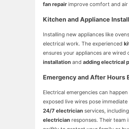
fan repair
improve comfort and air c
Kitchen and Appliance Instal
Installing new appliances like ove
electrical work. The experienced
ki
ensures your appliances are wired 
installation
and
adding electrical 
Emergency and After Hours E
Electrical emergencies can happen
exposed live wires pose immediate s
24/7 electrician
services, includin
electrician
responses. Their team is