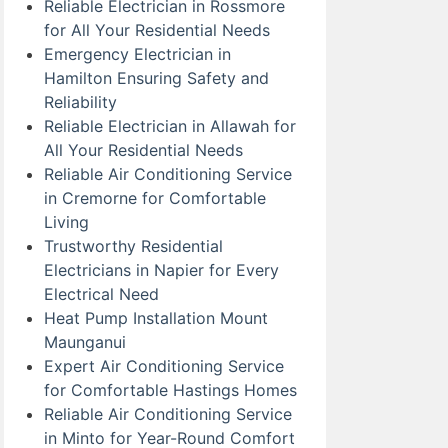
Reliable Electrician in Rossmore
for All Your Residential Needs
Emergency Electrician in
Hamilton Ensuring Safety and
Reliability
Reliable Electrician in Allawah for
All Your Residential Needs
Reliable Air Conditioning Service
in Cremorne for Comfortable
Living
Trustworthy Residential
Electricians in Napier for Every
Electrical Need
Heat Pump Installation Mount
Maunganui
Expert Air Conditioning Service
for Comfortable Hastings Homes
Reliable Air Conditioning Service
in Minto for Year-Round Comfort