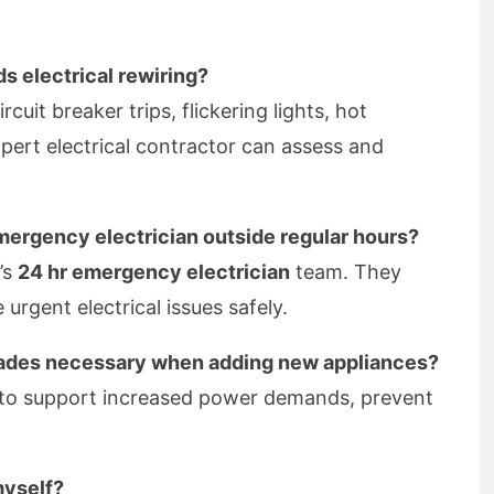
s electrical rewiring?
cuit breaker trips, flickering lights, hot
pert electrical contractor can assess and
emergency electrician outside regular hours?
’s
24 hr emergency electrician
team. They
urgent electrical issues safely.
grades necessary when adding new appliances?
 to support increased power demands, prevent
myself?