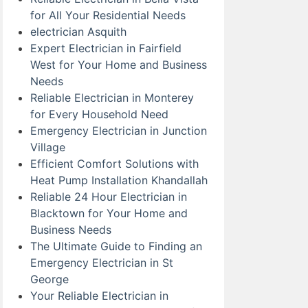
for All Your Residential Needs
electrician Asquith
Expert Electrician in Fairfield
West for Your Home and Business
Needs
Reliable Electrician in Monterey
for Every Household Need
Emergency Electrician in Junction
Village
Efficient Comfort Solutions with
Heat Pump Installation Khandallah
Reliable 24 Hour Electrician in
Blacktown for Your Home and
Business Needs
The Ultimate Guide to Finding an
Emergency Electrician in St
George
Your Reliable Electrician in