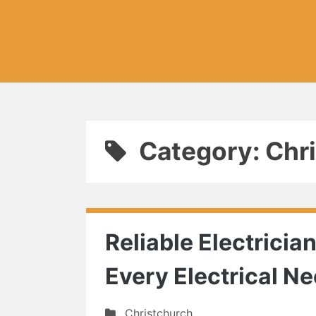
Category: Chr
Reliable Electricia
Every Electrical N
Christchurch