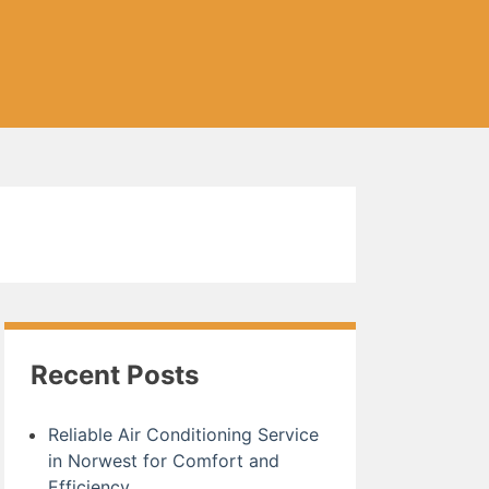
Recent Posts
Reliable Air Conditioning Service
in Norwest for Comfort and
Efficiency