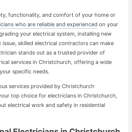
ty, functionality, and comfort of your home or
ricians who are reliable and experienced
on your
grading your electrical system, installing new
 issue, skilled electrical contractors can make
ctrician stands out as a trusted provider of
rical services in Christchurch, offering a wide
 your specific needs.
arious services provided by Christchurch
your top choice for electricians in Christchurch,
electrical work and safety in residential
al Electricians in Christchurch