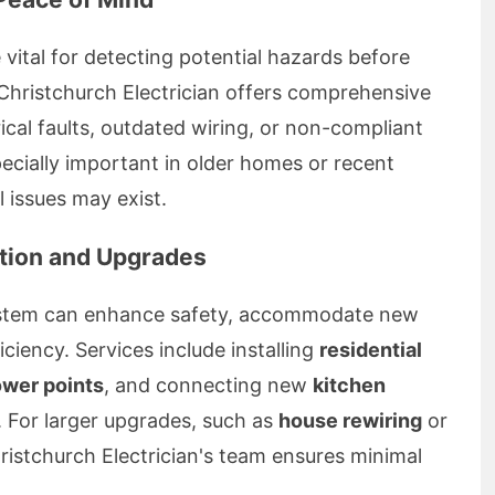
 vital for detecting potential hazards before
Christchurch Electrician offers comprehensive
rical faults, outdated wiring, or non-compliant
cially important in older homes or recent
 issues may exist.
lation and Upgrades
system can enhance safety, accommodate new
ciency. Services include installing
residential
ower points
, and connecting new
kitchen
. For larger upgrades, such as
house rewiring
or
hristchurch Electrician's team ensures minimal