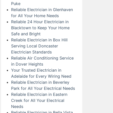
Puke
Reliable Electrician in Glenhaven
for All Your Home Needs
Reliable 24 Hour Electrician in
Blacktown to Keep Your Home
Safe and Bright
Reliable Electrician in Box Hill
Serving Local Doncaster
Electrician Standards
Reliable Air Conditioning Service
in Dover Heights
Your Trusted Electrician in
Adelaide for Every Wiring Need
Reliable Electrician in Beverley
Park for All Your Electrical Needs
Reliable Electrician in Eastern
Creek for All Your Electrical
Needs
Reliable Electrician in Bella Vista