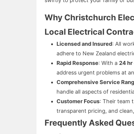
swiftly to protect your family or bu
Why Christchurch Elec
Local Electrical Contr
Licensed and Insured
: All wo
adhere to New Zealand electri
Rapid Response
: With a
24 hr
address urgent problems at an
Comprehensive Service Ran
handle all aspects of residentia
Customer Focus
: Their team t
transparent pricing, and clean,
Frequently Asked Quest