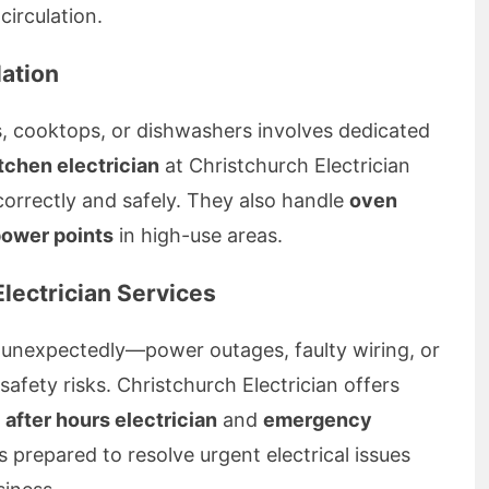
irculation.
lation
ns, cooktops, or dishwashers involves dedicated
tchen electrician
at Christchurch Electrician
correctly and safely. They also handle
oven
power points
in high-use areas.
lectrician Services
 unexpectedly—power outages, faulty wiring, or
afety risks. Christchurch Electrician offers
g
after hours electrician
and
emergency
 prepared to resolve urgent electrical issues