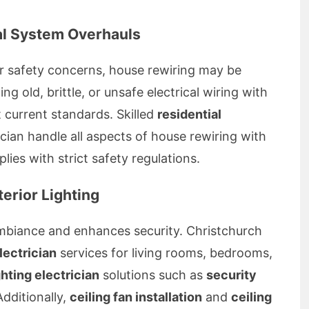
al System Overhauls
r safety concerns, house rewiring may be
ng old, brittle, or unsafe electrical wiring with
current standards. Skilled
residential
cian handle all aspects of house rewiring with
ies with strict safety regulations.
terior Lighting
mbiance and enhances security. Christchurch
electrician
services for living rooms, bedrooms,
ghting electrician
solutions such as
security
dditionally,
ceiling fan installation
and
ceiling