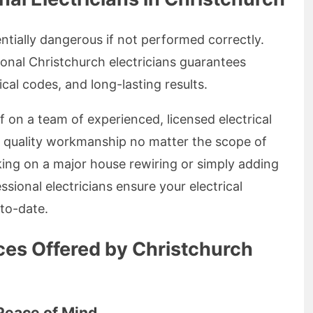
ntially dangerous if not performed correctly.
onal Christchurch electricians guarantees
ical codes, and long-lasting results.
lf on a team of experienced, licensed electrical
g quality workmanship no matter the scope of
ing on a major house rewiring or simply adding
ssional electricians ensure your electrical
-to-date.
ices Offered by Christchurch
 Peace of Mind