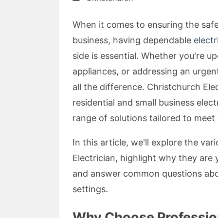
When it comes to ensuring the safe
business, having dependable
elect
side is essential. Whether you're up
appliances, or addressing an urgent
all the difference. Christchurch Ele
residential and small business elect
range of solutions tailored to meet
In this article, we'll explore the v
Electrician, highlight why they are 
and answer common questions about 
settings.
Why Choose Profession