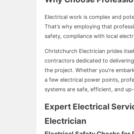
Electrical work is complex and pote
That’s why employing that professi
safety, compliance with local electr
Christchurch Electrician prides itse
contractors dedicated to deliverin
the project. Whether you're embark
a few electrical power points, profe
systems are safe, efficient, and up
Expert Electrical Serv
Electrician
Electrical Safety Checks for