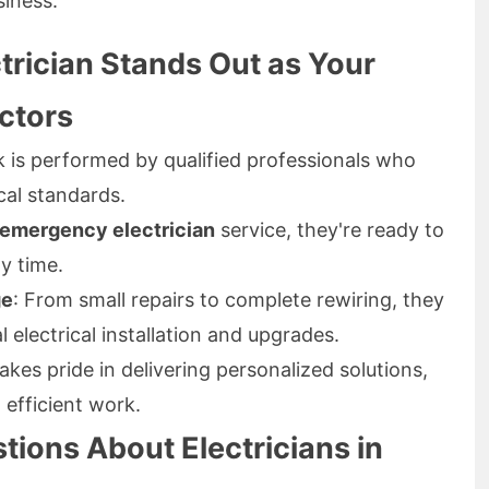
siness.
trician Stands Out as Your
actors
rk is performed by qualified professionals who
cal standards.
 emergency electrician
service, they're ready to
y time.
ge
: From small repairs to complete rewiring, they
l electrical installation and upgrades.
akes pride in delivering personalized solutions,
 efficient work.
ions About Electricians in