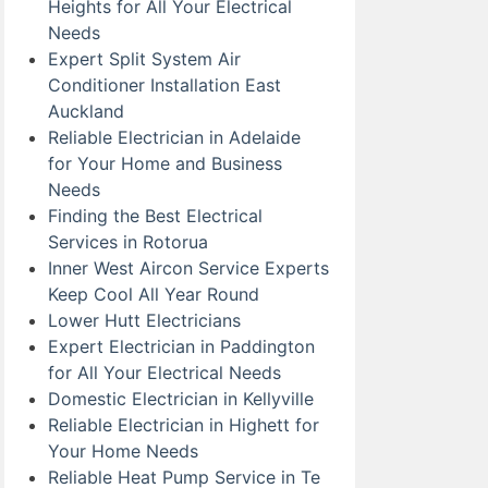
Heights for All Your Electrical
Needs
Expert Split System Air
Conditioner Installation East
Auckland
Reliable Electrician in Adelaide
for Your Home and Business
Needs
Finding the Best Electrical
Services in Rotorua
Inner West Aircon Service Experts
Keep Cool All Year Round
Lower Hutt Electricians
Expert Electrician in Paddington
for All Your Electrical Needs
Domestic Electrician in Kellyville
Reliable Electrician in Highett for
Your Home Needs
Reliable Heat Pump Service in Te