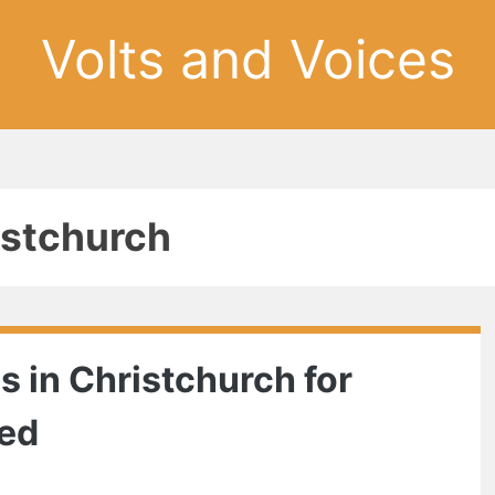
Volts and Voices
istchurch
ns in Christchurch for
eed