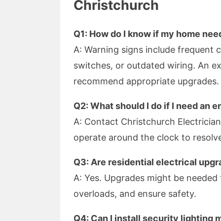
Christchurch
Q1: How do I know if my home need
A: Warning signs include frequent cir
switches, or outdated wiring. An ex
recommend appropriate upgrades.
Q2: What should I do if I need an 
A: Contact Christchurch Electrician
operate around the clock to resolve 
Q3: Are residential electrical up
A: Yes. Upgrades might be needed
overloads, and ensure safety.
Q4: Can I install security lighting 