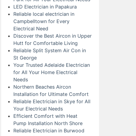
LED Electrician in Papakura
Reliable local electrician in
Campbelltown for Every
Electrical Need
Discover the Best Aircon in Upper
Hutt for Comfortable Living
Reliable Split System Air Con in
St George
Your Trusted Adelaide Electrician
for All Your Home Electrical
Needs
Northern Beaches Aircon
Installation for Ultimate Comfort
Reliable Electrician in Skye for All
Your Electrical Needs
Efficient Comfort with Heat
Pump Installation North Shore
Reliable Electrician in Burwood