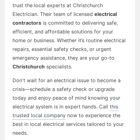
trust the local experts at Christchurch
Electrician. Their team of licensed
electrical
contractors
is committed to delivering safe,
efficient, and affordable solutions for your
home or business. Whether it’s routine electrical
repairs, essential safety checks, or urgent
emergency assistance, they are your go-to
Christchurch
specialists.
Don't wait for an electrical issue to become a
crisis—schedule a safety check or upgrade
today and enjoy peace of mind knowing your
electrical system is in expert hands. Call
this
trusted local company
now to experience the
best in local electrical services tailored to your
needs.