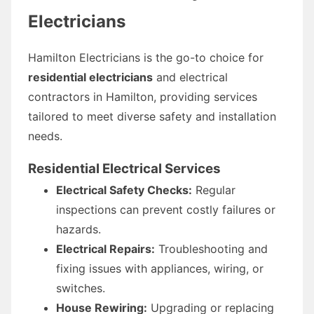
Electricians
Hamilton Electricians is the go-to choice for
residential electricians
and electrical
contractors in Hamilton, providing services
tailored to meet diverse safety and installation
needs.
Residential Electrical Services
Electrical Safety Checks:
Regular
inspections can prevent costly failures or
hazards.
Electrical Repairs:
Troubleshooting and
fixing issues with appliances, wiring, or
switches.
House Rewiring:
Upgrading or replacing