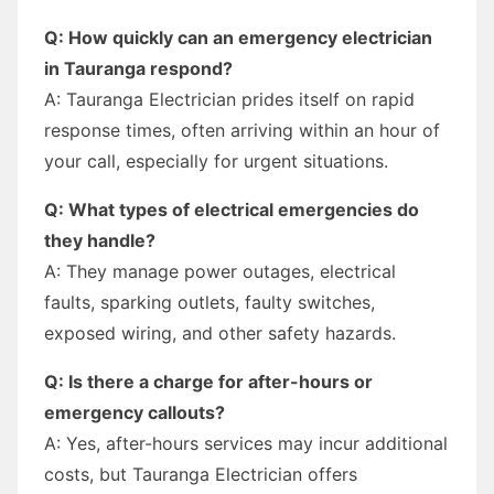
Q: How quickly can an emergency electrician
in Tauranga respond?
A: Tauranga Electrician prides itself on rapid
response times, often arriving within an hour of
your call, especially for urgent situations.
Q: What types of electrical emergencies do
they handle?
A: They manage power outages, electrical
faults, sparking outlets, faulty switches,
exposed wiring, and other safety hazards.
Q: Is there a charge for after-hours or
emergency callouts?
A: Yes, after-hours services may incur additional
costs, but Tauranga Electrician offers