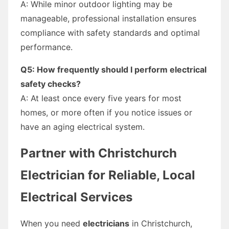
A: While minor outdoor lighting may be
manageable, professional installation ensures
compliance with safety standards and optimal
performance.
Q5: How frequently should I perform electrical
safety checks?
A: At least once every five years for most
homes, or more often if you notice issues or
have an aging electrical system.
Partner with Christchurch
Electrician for Reliable, Local
Electrical Services
When you need
electricians
in Christchurch,