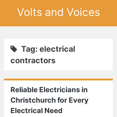
Volts and Voices
Tag: electrical
contractors
Reliable Electricians in
Christchurch for Every
Electrical Need