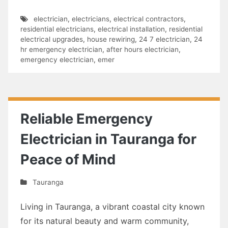
electrician
,
electricians
,
electrical contractors
,
residential electricians
,
electrical installation
,
residential
electrical upgrades
,
house rewiring
,
24 7 electrician
,
24
hr emergency electrician
,
after hours electrician
,
emergency electrician
,
emer
Reliable Emergency
Electrician in Tauranga for
Peace of Mind
Tauranga
Living in Tauranga, a vibrant coastal city known
for its natural beauty and warm community,