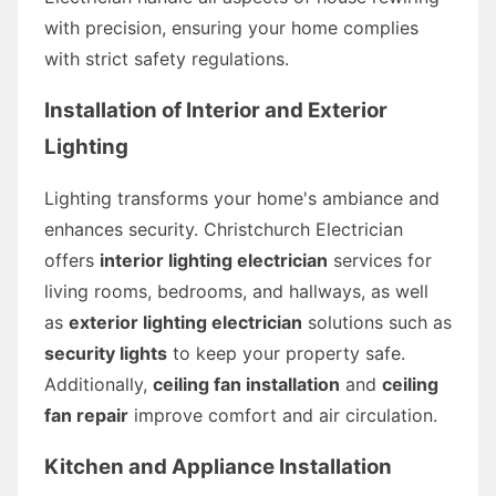
with precision, ensuring your home complies
with strict safety regulations.
Installation of Interior and Exterior
Lighting
Lighting transforms your home's ambiance and
enhances security. Christchurch Electrician
offers
interior lighting electrician
services for
living rooms, bedrooms, and hallways, as well
as
exterior lighting electrician
solutions such as
security lights
to keep your property safe.
Additionally,
ceiling fan installation
and
ceiling
fan repair
improve comfort and air circulation.
Kitchen and Appliance Installation