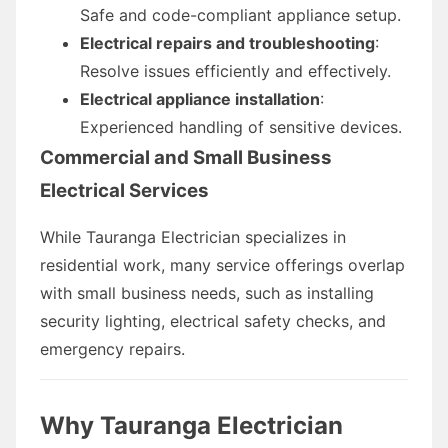
Safe and code-compliant appliance setup.
Electrical repairs and troubleshooting
:
Resolve issues efficiently and effectively.
Electrical appliance installation
:
Experienced handling of sensitive devices.
Commercial and Small Business
Electrical Services
While Tauranga Electrician specializes in
residential work, many service offerings overlap
with small business needs, such as installing
security lighting, electrical safety checks, and
emergency repairs.
Why Tauranga Electrician