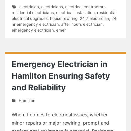
electrician
,
electricians
,
electrical contractors
,
residential electricians
,
electrical installation
,
residential
electrical upgrades
,
house rewiring
,
24 7 electrician
,
24
hr emergency electrician
,
after hours electrician
,
emergency electrician
,
emer
Emergency Electrician in
Hamilton Ensuring Safety
and Reliability
Hamilton
When it comes to electrical issues, whether
minor repairs or major rewiring, prompt and
professional assistance is essential. Residents