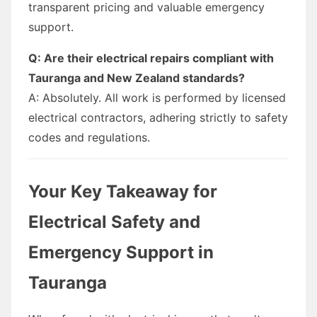
transparent pricing and valuable emergency
support.
Q: Are their electrical repairs compliant with
Tauranga and New Zealand standards?
A: Absolutely. All work is performed by licensed
electrical contractors, adhering strictly to safety
codes and regulations.
Your Key Takeaway for
Electrical Safety and
Emergency Support in
Tauranga