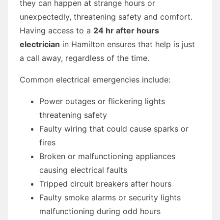
they can happen at strange hours or
unexpectedly, threatening safety and comfort.
Having access to a
24 hr after hours
electrician
in Hamilton ensures that help is just
a call away, regardless of the time.
Common electrical emergencies include:
Power outages or flickering lights
threatening safety
Faulty wiring that could cause sparks or
fires
Broken or malfunctioning appliances
causing electrical faults
Tripped circuit breakers after hours
Faulty smoke alarms or security lights
malfunctioning during odd hours