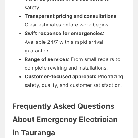
safety.
Transparent pricing and consultations
:
Clear estimates before work begins.
Swift response for emergencies
:
Available 24/7 with a rapid arrival
guarantee.
Range of services
: From small repairs to
complete rewiring and installations.
Customer-focused approach
: Prioritizing
safety, quality, and customer satisfaction.
Frequently Asked Questions
About Emergency Electrician
in Tauranga