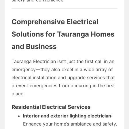
Comprehensive Electrical
Solutions for Tauranga Homes
and Business
Tauranga Electrician isn’t just the first call in an
emergency—they also excel in a wide array of
electrical installation and upgrade services that
prevent emergencies from occurring in the first
place.
Residential Electrical Services
Interior and exterior lighting electrician
:
Enhance your home’s ambiance and safety.