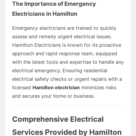
The Importance of Emergency
Electricians in Hamilton
Emergency electricians are trained to quickly
assess and remedy urgent electrical issues.
Hamilton Electricians is known for its proactive
approach and rapid response team, equipped
with the latest tools and expertise to handle any
electrical emergency. Ensuring residential
electrical safety checks or urgent repairs with a
licensed
Hamilton electrician
minimizes risks
and secures your home or business.
Comprehensive Electrical
Services Provided by Hamilton