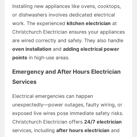
Installing new appliances like ovens, cooktops,
or dishwashers involves dedicated electrical
work. The experienced
kitchen electrician
at
Christchurch Electrician ensures your appliances
are wired correctly and safely. They also handle
oven installation
and
adding electrical power
points
in high-use areas.
Emergency and After Hours Electrician
Services
Electrical emergencies can happen
unexpectedly—power outages, faulty wiring, or
exposed live wires pose immediate safety risks.
Christchurch Electrician offers
24/7 electrician
services, including
after hours electrician
and