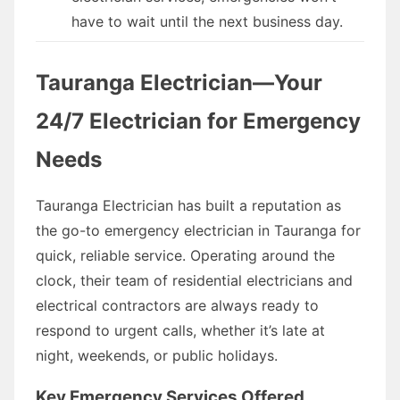
have to wait until the next business day.
Tauranga Electrician—Your
24/7 Electrician for Emergency
Needs
Tauranga Electrician has built a reputation as
the go-to emergency electrician in Tauranga for
quick, reliable service. Operating around the
clock, their team of residential electricians and
electrical contractors are always ready to
respond to urgent calls, whether it’s late at
night, weekends, or public holidays.
Key Emergency Services Offered