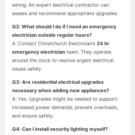
wiring. An expert electrical contractor can
assess and recommend appropriate upgrades.
Q2: What should I do if I need an emergency
electrician outside regular hours?
A: Contact Christchurch Electrician’s
24 hr
emergency electrician
team. They operate
around the clock to resolve urgent electrical
issues safely.
Q3: Are residential electrical upgrades
necessary when adding new appliances?
A: Yes. Upgrades might be needed to support
increased power demands, prevent overloads,
and ensure safety.
Q4: Can I install security lighting myself?