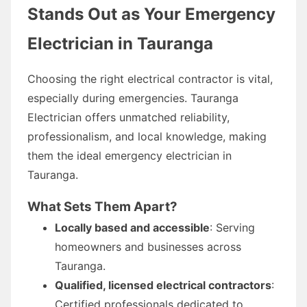
Stands Out as Your Emergency
Electrician in Tauranga
Choosing the right electrical contractor is vital,
especially during emergencies. Tauranga
Electrician offers unmatched reliability,
professionalism, and local knowledge, making
them the ideal emergency electrician in
Tauranga.
What Sets Them Apart?
Locally based and accessible
: Serving
homeowners and businesses across
Tauranga.
Qualified, licensed electrical contractors
:
Certified professionals dedicated to