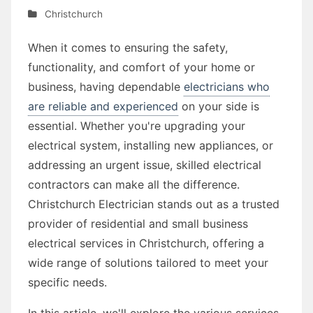
Christchurch
When it comes to ensuring the safety,
functionality, and comfort of your home or
business, having dependable
electricians who
are reliable and experienced
on your side is
essential. Whether you're upgrading your
electrical system, installing new appliances, or
addressing an urgent issue, skilled electrical
contractors can make all the difference.
Christchurch Electrician stands out as a trusted
provider of residential and small business
electrical services in Christchurch, offering a
wide range of solutions tailored to meet your
specific needs.
In this article, we'll explore the various services