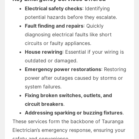
Electrical safety checks
: Identifying
potential hazards before they escalate.
Fault finding and repairs
: Quickly
diagnosing electrical faults like short
circuits or faulty appliances.
House rewiring
: Essential if your wiring is
outdated or damaged.
Emergency power restorations
: Restoring
power after outages caused by storms or
system failures.
Fixing broken switches, outlets, and
circuit breakers
.
Addressing sparking or buzzing fixtures
.
These services form the backbone of Tauranga
Electrician’s emergency response, ensuring your
safety and convenience.