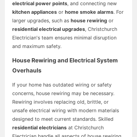
electrical power points
, and connecting new
kitchen appliances
or
home smoke alarms
. For
larger upgrades, such as
house rewiring
or
residential electrical upgrades
, Christchurch
Electrician's team ensures minimal disruption
and maximum safety.
House Rewiring and Electrical System
Overhauls
If your home has outdated wiring or safety
concerns, house rewiring may be necessary.
Rewiring involves replacing old, brittle, or
unsafe electrical wiring with modern materials
designed to meet current standards. Skilled
residential electricians
at Christchurch
Electrician handle all aspects of house rewiring