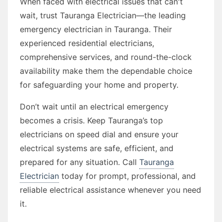
When faced with electrical issues that can't
wait, trust Tauranga Electrician—the leading
emergency electrician in Tauranga. Their
experienced residential electricians,
comprehensive services, and round-the-clock
availability make them the dependable choice
for safeguarding your home and property.
Don’t wait until an electrical emergency
becomes a crisis. Keep Tauranga’s top
electricians on speed dial and ensure your
electrical systems are safe, efficient, and
prepared for any situation. Call
Tauranga
Electrician
today for prompt, professional, and
reliable electrical assistance whenever you need
it.