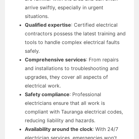
arrive swiftly, especially in urgent
situations.
Qualified expertise
: Certified electrical
contractors possess the latest training and
tools to handle complex electrical faults
safely.
Comprehensive services
: From repairs
and installations to troubleshooting and
upgrades, they cover all aspects of
electrical work.
Safety compliance
: Professional
electricians ensure that all work is
compliant with Tauranga electrical codes,
reducing liability and hazards.
Availability around the clock
: With 24/7
electrician services, emergencies won't