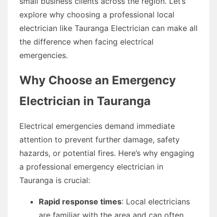
small business clients across the region. Let’s
explore why choosing a professional local
electrician like Tauranga Electrician can make all
the difference when facing electrical
emergencies.
Why Choose an Emergency
Electrician in Tauranga
Electrical emergencies demand immediate
attention to prevent further damage, safety
hazards, or potential fires. Here’s why engaging
a professional emergency electrician in
Tauranga is crucial:
Rapid response times
: Local electricians
are familiar with the area and can often