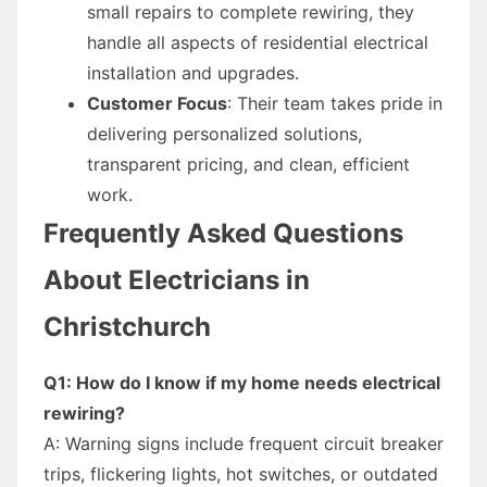
small repairs to complete rewiring, they
handle all aspects of residential electrical
installation and upgrades.
Customer Focus
: Their team takes pride in
delivering personalized solutions,
transparent pricing, and clean, efficient
work.
Frequently Asked Questions
About Electricians in
Christchurch
Q1: How do I know if my home needs electrical
rewiring?
A: Warning signs include frequent circuit breaker
trips, flickering lights, hot switches, or outdated