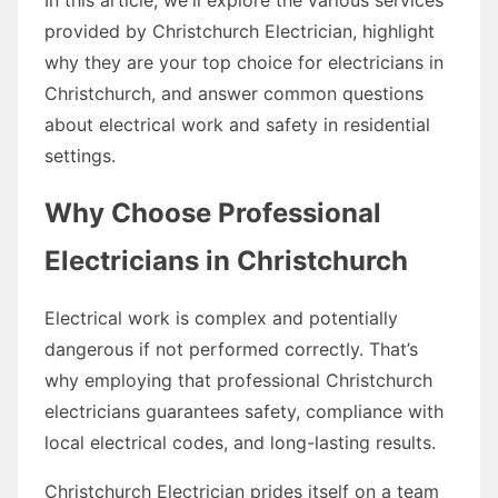
provided by Christchurch Electrician, highlight
why they are your top choice for electricians in
Christchurch, and answer common questions
about electrical work and safety in residential
settings.
Why Choose Professional
Electricians in Christchurch
Electrical work is complex and potentially
dangerous if not performed correctly. That’s
why employing that professional Christchurch
electricians guarantees safety, compliance with
local electrical codes, and long-lasting results.
Christchurch Electrician prides itself on a team