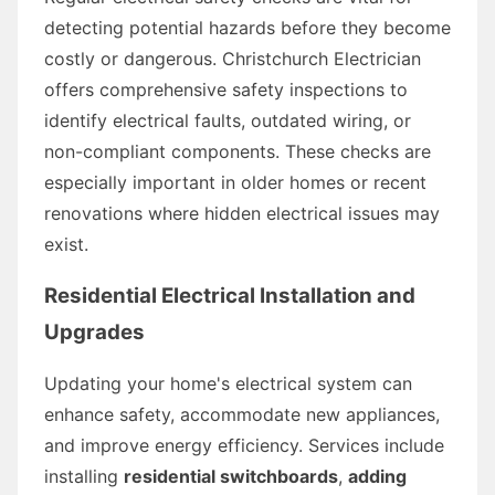
detecting potential hazards before they become
costly or dangerous. Christchurch Electrician
offers comprehensive safety inspections to
identify electrical faults, outdated wiring, or
non-compliant components. These checks are
especially important in older homes or recent
renovations where hidden electrical issues may
exist.
Residential Electrical Installation and
Upgrades
Updating your home's electrical system can
enhance safety, accommodate new appliances,
and improve energy efficiency. Services include
installing
residential switchboards
,
adding