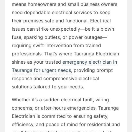
means homeowners and small business owners
need dependable electrical services to keep
their premises safe and functional. Electrical
issues can strike unexpectedly—be it a blown
fuse, sparking outlets, or power outages—
requiring swift intervention from trained
professionals. That’s where Tauranga Electrician
shines as your trusted
emergency electrician in
Tauranga for urgent needs
, providing prompt
response and comprehensive electrical
solutions tailored to your needs.
Whether it’s a sudden electrical fault, wiring
concerns, or after-hours emergencies, Tauranga
Electrician is committed to ensuring safety,
efficiency, and peace of mind for residential and