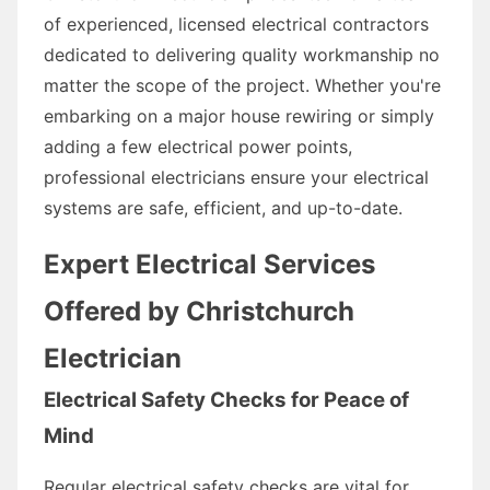
of experienced, licensed electrical contractors
dedicated to delivering quality workmanship no
matter the scope of the project. Whether you're
embarking on a major house rewiring or simply
adding a few electrical power points,
professional electricians ensure your electrical
systems are safe, efficient, and up-to-date.
Expert Electrical Services
Offered by Christchurch
Electrician
Electrical Safety Checks for Peace of
Mind
Regular electrical safety checks are vital for