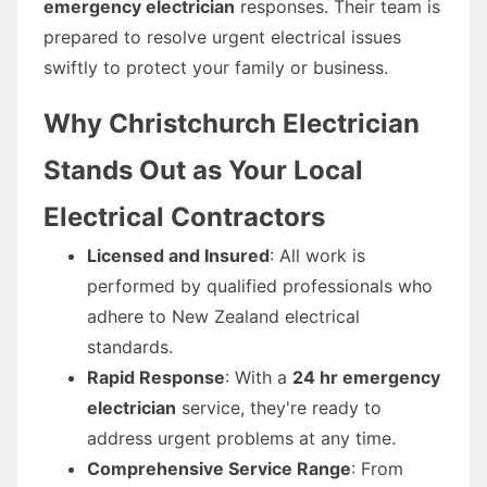
emergency electrician
responses. Their team is
prepared to resolve urgent electrical issues
swiftly to protect your family or business.
Why Christchurch Electrician
Stands Out as Your Local
Electrical Contractors
Licensed and Insured
: All work is
performed by qualified professionals who
adhere to New Zealand electrical
standards.
Rapid Response
: With a
24 hr emergency
electrician
service, they're ready to
address urgent problems at any time.
Comprehensive Service Range
: From