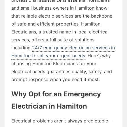
and small business owners in Hamilton know
that reliable electric services are the backbone
of safe and efficient properties. Hamilton
Electricians, a trusted name in local electrical
services, offers a full suite of solutions,
including
24/7 emergency electrician services in
Hamilton for all your urgent needs
. Here’s why
choosing Hamilton Electricians for your
electrical needs guarantees quality, safety, and
prompt response when you need it most.
Why Opt for an Emergency
Electrician in Hamilton
Electrical problems aren’t always predictable—