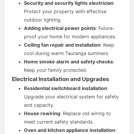
Security and security lights electrician
:
Protect your property with effective
outdoor lighting.
Adding electrical power points
: Future-
proof your home for modern appliances.
Ceiling fan repair and installation
: Keep
cool during warm Tauranga summers.
Home smoke alarm and safety checks
:
Keep your family protected.
Electrical Installation and Upgrades
Residential switchboard installation
:
Upgrade your electrical system for safety
and capacity.
House rewiring
: Replace old wiring to
meet current safety standards.
Oven and kitchen appliance installation
: