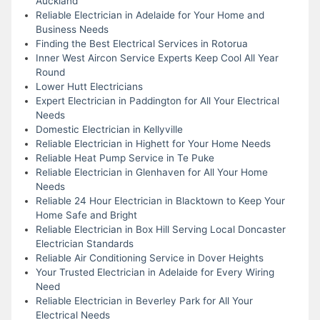
Auckland
Reliable Electrician in Adelaide for Your Home and
Business Needs
Finding the Best Electrical Services in Rotorua
Inner West Aircon Service Experts Keep Cool All Year
Round
Lower Hutt Electricians
Expert Electrician in Paddington for All Your Electrical
Needs
Domestic Electrician in Kellyville
Reliable Electrician in Highett for Your Home Needs
Reliable Heat Pump Service in Te Puke
Reliable Electrician in Glenhaven for All Your Home
Needs
Reliable 24 Hour Electrician in Blacktown to Keep Your
Home Safe and Bright
Reliable Electrician in Box Hill Serving Local Doncaster
Electrician Standards
Reliable Air Conditioning Service in Dover Heights
Your Trusted Electrician in Adelaide for Every Wiring
Need
Reliable Electrician in Beverley Park for All Your
Electrical Needs