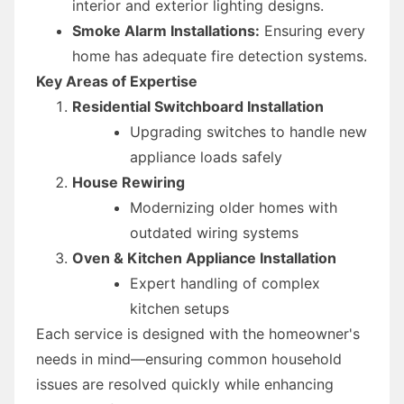
interior and exterior lighting designs.
Smoke Alarm Installations:
Ensuring every
home has adequate fire detection systems.
Key Areas of Expertise
Residential Switchboard Installation
Upgrading switches to handle new
appliance loads safely
House Rewiring
Modernizing older homes with
outdated wiring systems
Oven & Kitchen Appliance Installation
Expert handling of complex
kitchen setups
Each service is designed with the homeowner's
needs in mind—ensuring common household
issues are resolved quickly while enhancing