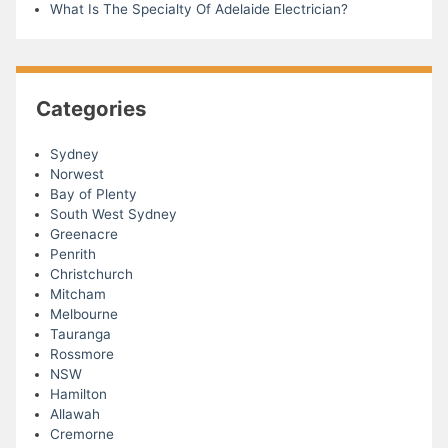
What Is The Specialty Of Adelaide Electrician?
Categories
Sydney
Norwest
Bay of Plenty
South West Sydney
Greenacre
Penrith
Christchurch
Mitcham
Melbourne
Tauranga
Rossmore
NSW
Hamilton
Allawah
Cremorne