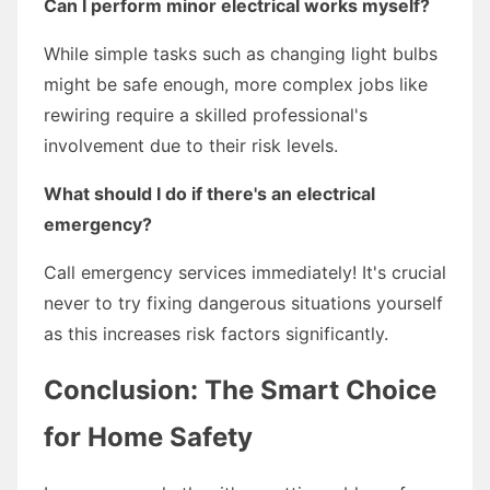
Can I perform minor electrical works myself?
While simple tasks such as changing light bulbs
might be safe enough, more complex jobs like
rewiring require a skilled professional's
involvement due to their risk levels.
What should I do if there's an electrical
emergency?
Call emergency services immediately! It's crucial
never to try fixing dangerous situations yourself
as this increases risk factors significantly.
Conclusion: The Smart Choice
for Home Safety