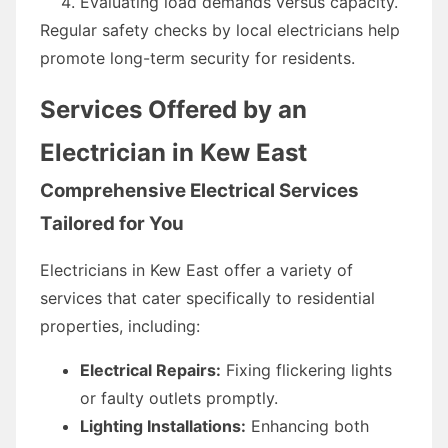
Evaluating load demands versus capacity.
Regular safety checks by local electricians help
promote long-term security for residents.
Services Offered by an
Electrician in Kew East
Comprehensive Electrical Services
Tailored for You
Electricians in Kew East offer a variety of
services that cater specifically to residential
properties, including:
Electrical Repairs:
Fixing flickering lights
or faulty outlets promptly.
Lighting Installations:
Enhancing both