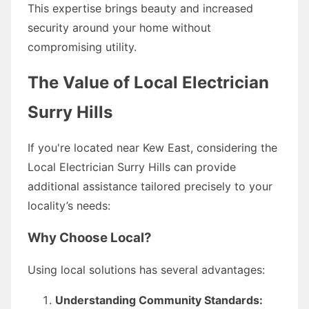
This expertise brings beauty and increased
security around your home without
compromising utility.
The Value of Local Electrician
Surry Hills
If you're located near Kew East, considering the
Local Electrician Surry Hills can provide
additional assistance tailored precisely to your
locality’s needs:
Why Choose Local?
Using local solutions has several advantages:
Understanding Community Standards: