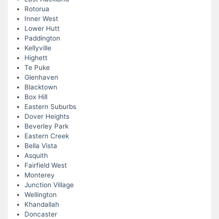
Rotorua
Inner West
Lower Hutt
Paddington
Kellyville
Highett
Te Puke
Glenhaven
Blacktown
Box Hill
Eastern Suburbs
Dover Heights
Beverley Park
Eastern Creek
Bella Vista
Asquith
Fairfield West
Monterey
Junction Village
Wellington
Khandallah
Doncaster