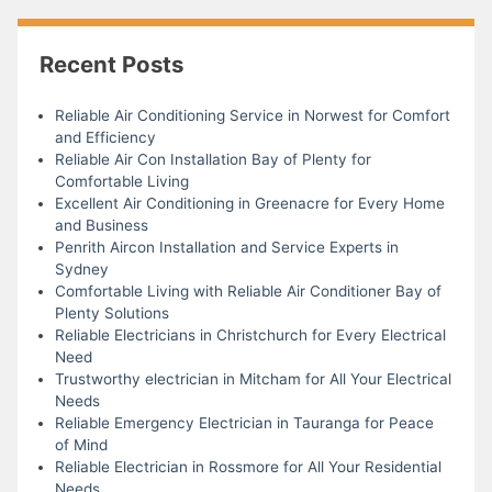
Recent Posts
Reliable Air Conditioning Service in Norwest for Comfort
and Efficiency
Reliable Air Con Installation Bay of Plenty for
Comfortable Living
Excellent Air Conditioning in Greenacre for Every Home
and Business
Penrith Aircon Installation and Service Experts in
Sydney
Comfortable Living with Reliable Air Conditioner Bay of
Plenty Solutions
Reliable Electricians in Christchurch for Every Electrical
Need
Trustworthy electrician in Mitcham for All Your Electrical
Needs
Reliable Emergency Electrician in Tauranga for Peace
of Mind
Reliable Electrician in Rossmore for All Your Residential
Needs