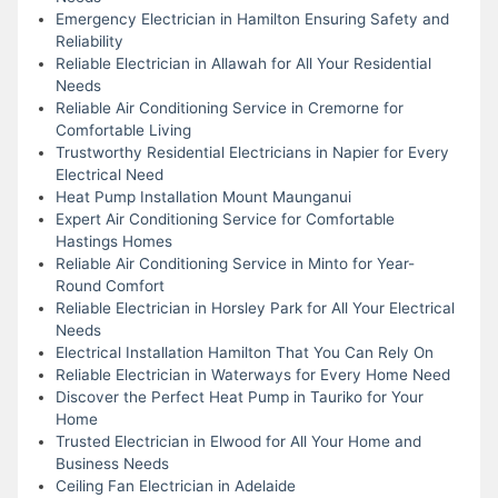
Emergency Electrician in Hamilton Ensuring Safety and
Reliability
Reliable Electrician in Allawah for All Your Residential
Needs
Reliable Air Conditioning Service in Cremorne for
Comfortable Living
Trustworthy Residential Electricians in Napier for Every
Electrical Need
Heat Pump Installation Mount Maunganui
Expert Air Conditioning Service for Comfortable
Hastings Homes
Reliable Air Conditioning Service in Minto for Year-
Round Comfort
Reliable Electrician in Horsley Park for All Your Electrical
Needs
Electrical Installation Hamilton That You Can Rely On
Reliable Electrician in Waterways for Every Home Need
Discover the Perfect Heat Pump in Tauriko for Your
Home
Trusted Electrician in Elwood for All Your Home and
Business Needs
Ceiling Fan Electrician in Adelaide