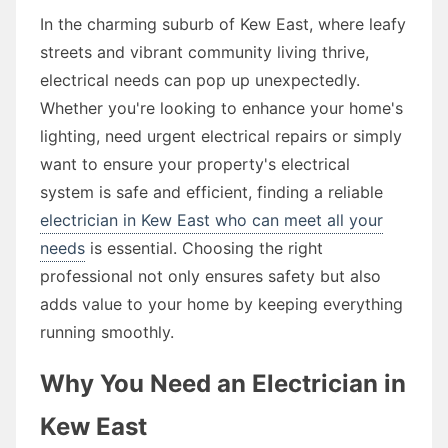
In the charming suburb of Kew East, where leafy
streets and vibrant community living thrive,
electrical needs can pop up unexpectedly.
Whether you're looking to enhance your home's
lighting, need urgent electrical repairs or simply
want to ensure your property's electrical
system is safe and efficient, finding a reliable
electrician in Kew East who can meet all your
needs
is essential. Choosing the right
professional not only ensures safety but also
adds value to your home by keeping everything
running smoothly.
Why You Need an Electrician in
Kew East