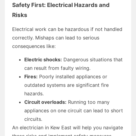
Safety First: Electrical Hazards and
Risks
Electrical work can be hazardous if not handled
correctly. Mishaps can lead to serious
consequences like:
Electric shocks:
Dangerous situations that
can result from faulty wiring.
Fires:
Poorly installed appliances or
outdated systems are significant fire
hazards.
Circuit overloads:
Running too many
appliances on one circuit can lead to short
circuits.
An electrician in Kew East will help you navigate
these risks and implement safety measures