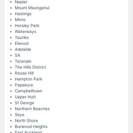
Napier
Mount Maunganui
Hastings
Minto
Horsley Park
Waterways
Tauriko
Elwood
Adelaide
SA
Taranaki
The Hills District
Rouse Hill
Hampton Park
Papakura
Campbelltown
Upper Hutt
St George
Northern Beaches
Skye
North Shore
Burwood Heights
East Auckland