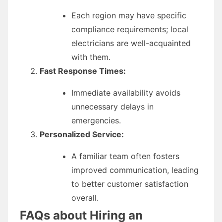
Each region may have specific
compliance requirements; local
electricians are well-acquainted
with them.
Fast Response Times:
Immediate availability avoids
unnecessary delays in
emergencies.
Personalized Service:
A familiar team often fosters
improved communication, leading
to better customer satisfaction
overall.
FAQs about Hiring an