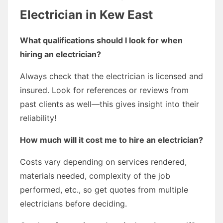
Electrician in Kew East
What qualifications should I look for when
hiring an electrician?
Always check that the electrician is licensed and
insured. Look for references or reviews from
past clients as well—this gives insight into their
reliability!
How much will it cost me to hire an electrician?
Costs vary depending on services rendered,
materials needed, complexity of the job
performed, etc., so get quotes from multiple
electricians before deciding.