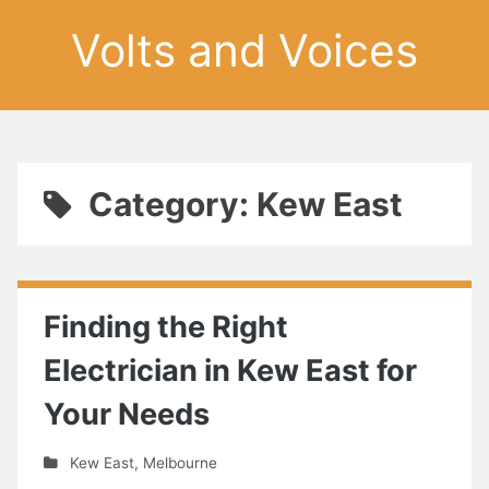
Volts and Voices
Category: Kew East
Finding the Right
Electrician in Kew East for
Your Needs
Kew East
,
Melbourne