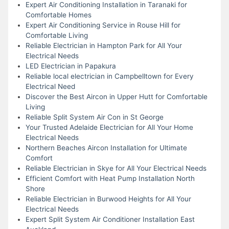
Expert Air Conditioning Installation in Taranaki for
Comfortable Homes
Expert Air Conditioning Service in Rouse Hill for
Comfortable Living
Reliable Electrician in Hampton Park for All Your
Electrical Needs
LED Electrician in Papakura
Reliable local electrician in Campbelltown for Every
Electrical Need
Discover the Best Aircon in Upper Hutt for Comfortable
Living
Reliable Split System Air Con in St George
Your Trusted Adelaide Electrician for All Your Home
Electrical Needs
Northern Beaches Aircon Installation for Ultimate
Comfort
Reliable Electrician in Skye for All Your Electrical Needs
Efficient Comfort with Heat Pump Installation North
Shore
Reliable Electrician in Burwood Heights for All Your
Electrical Needs
Expert Split System Air Conditioner Installation East