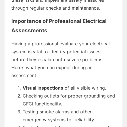
through regular checks and maintenance.
Importance of Professional Electrical
Assessments
Having a professional evaluate your electrical
system is vital to identify potential issues
before they escalate into severe problems.
Here’s what you can expect during an
assessment:
Visual inspections
of all visible wiring.
Checking outlets for proper grounding and
GFCI functionality.
Testing smoke alarms and other
emergency systems for reliability.