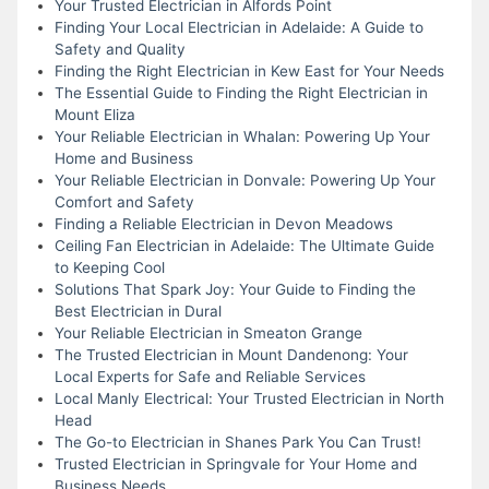
Your Trusted Electrician in Alfords Point
Finding Your Local Electrician in Adelaide: A Guide to
Safety and Quality
Finding the Right Electrician in Kew East for Your Needs
The Essential Guide to Finding the Right Electrician in
Mount Eliza
Your Reliable Electrician in Whalan: Powering Up Your
Home and Business
Your Reliable Electrician in Donvale: Powering Up Your
Comfort and Safety
Finding a Reliable Electrician in Devon Meadows
Ceiling Fan Electrician in Adelaide: The Ultimate Guide
to Keeping Cool
Solutions That Spark Joy: Your Guide to Finding the
Best Electrician in Dural
Your Reliable Electrician in Smeaton Grange
The Trusted Electrician in Mount Dandenong: Your
Local Experts for Safe and Reliable Services
Local Manly Electrical: Your Trusted Electrician in North
Head
The Go-to Electrician in Shanes Park You Can Trust!
Trusted Electrician in Springvale for Your Home and
Business Needs