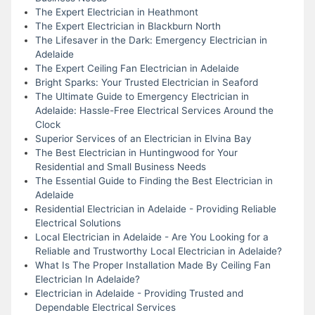
The Expert Electrician in Heathmont
The Expert Electrician in Blackburn North
The Lifesaver in the Dark: Emergency Electrician in
Adelaide
The Expert Ceiling Fan Electrician in Adelaide
Bright Sparks: Your Trusted Electrician in Seaford
The Ultimate Guide to Emergency Electrician in
Adelaide: Hassle-Free Electrical Services Around the
Clock
Superior Services of an Electrician in Elvina Bay
The Best Electrician in Huntingwood for Your
Residential and Small Business Needs
The Essential Guide to Finding the Best Electrician in
Adelaide
Residential Electrician in Adelaide - Providing Reliable
Electrical Solutions
Local Electrician in Adelaide - Are You Looking for a
Reliable and Trustworthy Local Electrician in Adelaide?
What Is The Proper Installation Made By Ceiling Fan
Electrician In Adelaide?
Electrician in Adelaide - Providing Trusted and
Dependable Electrical Services