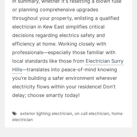
In summary, whether it's resetting a blown fuse
or planning comprehensive upgrades
throughout your property, enlisting a qualified
electrician in Kew East simplifies critical
decisions regarding electrics safety and
efficiency at home. Working closely with
professionals—especially those familiar with
local standards like those from
Electrician Surry
Hills
—translates into peace-of-mind knowing
you're building a safer environment wherever
electricity flows within your residence! Don't
delay; choose smartly today!
exterior lighting electrician
,
on call electrician
,
home
electrician