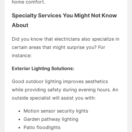
home comfort.
Specialty Services You Might Not Know
About
Did you know that electricians also specialize in
certain areas that might surprise you? For
instance:
Exterior Lighting Solutions:
Good outdoor lighting improves aesthetics
while providing safety during evening hours. An
outside specialist will assist you with:
Motion sensor security lights
Garden pathway lighting
Patio floodlights