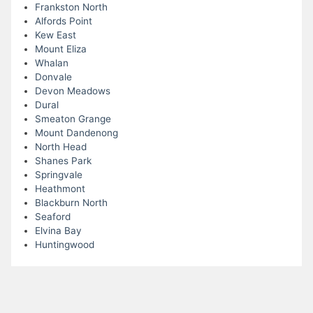
Frankston North
Alfords Point
Kew East
Mount Eliza
Whalan
Donvale
Devon Meadows
Dural
Smeaton Grange
Mount Dandenong
North Head
Shanes Park
Springvale
Heathmont
Blackburn North
Seaford
Elvina Bay
Huntingwood