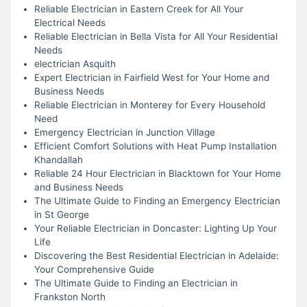
Reliable Electrician in Eastern Creek for All Your
Electrical Needs
Reliable Electrician in Bella Vista for All Your Residential
Needs
electrician Asquith
Expert Electrician in Fairfield West for Your Home and
Business Needs
Reliable Electrician in Monterey for Every Household
Need
Emergency Electrician in Junction Village
Efficient Comfort Solutions with Heat Pump Installation
Khandallah
Reliable 24 Hour Electrician in Blacktown for Your Home
and Business Needs
The Ultimate Guide to Finding an Emergency Electrician
in St George
Your Reliable Electrician in Doncaster: Lighting Up Your
Life
Discovering the Best Residential Electrician in Adelaide:
Your Comprehensive Guide
The Ultimate Guide to Finding an Electrician in
Frankston North