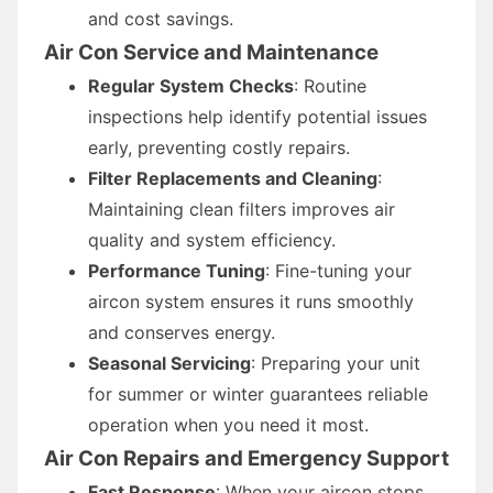
and cost savings.
Air Con Service and Maintenance
Regular System Checks
: Routine
inspections help identify potential issues
early, preventing costly repairs.
Filter Replacements and Cleaning
:
Maintaining clean filters improves air
quality and system efficiency.
Performance Tuning
: Fine-tuning your
aircon system ensures it runs smoothly
and conserves energy.
Seasonal Servicing
: Preparing your unit
for summer or winter guarantees reliable
operation when you need it most.
Air Con Repairs and Emergency Support
Fast Response
: When your aircon stops