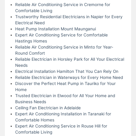
Reliable Air Conditioning Service in Cremorne for
Comfortable Living
Trustworthy Residential Electricians in Napier for Every
Electrical Need
Heat Pump Installation Mount Maunganui
Expert Air Conditioning Service for Comfortable
Hastings Homes
Reliable Air Conditioning Service in Minto for Year-
Round Comfort
Reliable Electrician in Horsley Park for All Your Electrical
Needs
Electrical Installation Hamilton That You Can Rely On
Reliable Electrician in Waterways for Every Home Need
Discover the Perfect Heat Pump in Tauriko for Your
Home
Trusted Electrician in Elwood for All Your Home and
Business Needs
Ceiling Fan Electrician in Adelaide
Expert Air Conditioning Installation in Taranaki for
Comfortable Homes
Expert Air Conditioning Service in Rouse Hill for
Comfortable Living