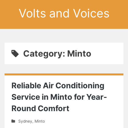
Volts and Voices
Category: Minto
Reliable Air Conditioning
Service in Minto for Year-
Round Comfort
Sydney
,
Minto