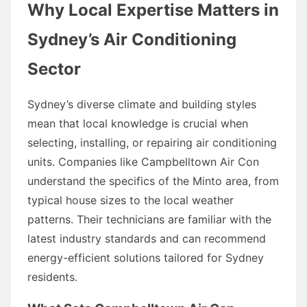
Why Local Expertise Matters in
Sydney’s Air Conditioning
Sector
Sydney’s diverse climate and building styles
mean that local knowledge is crucial when
selecting, installing, or repairing air conditioning
units. Companies like Campbelltown Air Con
understand the specifics of the Minto area, from
typical house sizes to the local weather
patterns. Their technicians are familiar with the
latest industry standards and can recommend
energy-efficient solutions tailored for Sydney
residents.