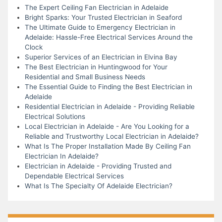
The Expert Ceiling Fan Electrician in Adelaide
Bright Sparks: Your Trusted Electrician in Seaford
The Ultimate Guide to Emergency Electrician in
Adelaide: Hassle-Free Electrical Services Around the
Clock
Superior Services of an Electrician in Elvina Bay
The Best Electrician in Huntingwood for Your
Residential and Small Business Needs
The Essential Guide to Finding the Best Electrician in
Adelaide
Residential Electrician in Adelaide - Providing Reliable
Electrical Solutions
Local Electrician in Adelaide - Are You Looking for a
Reliable and Trustworthy Local Electrician in Adelaide?
What Is The Proper Installation Made By Ceiling Fan
Electrician In Adelaide?
Electrician in Adelaide - Providing Trusted and
Dependable Electrical Services
What Is The Specialty Of Adelaide Electrician?