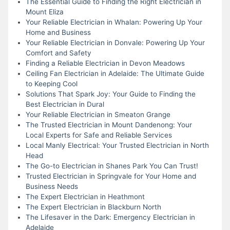
The Essential Guide to Finding the Right Electrician in
Mount Eliza
Your Reliable Electrician in Whalan: Powering Up Your
Home and Business
Your Reliable Electrician in Donvale: Powering Up Your
Comfort and Safety
Finding a Reliable Electrician in Devon Meadows
Ceiling Fan Electrician in Adelaide: The Ultimate Guide
to Keeping Cool
Solutions That Spark Joy: Your Guide to Finding the
Best Electrician in Dural
Your Reliable Electrician in Smeaton Grange
The Trusted Electrician in Mount Dandenong: Your
Local Experts for Safe and Reliable Services
Local Manly Electrical: Your Trusted Electrician in North
Head
The Go-to Electrician in Shanes Park You Can Trust!
Trusted Electrician in Springvale for Your Home and
Business Needs
The Expert Electrician in Heathmont
The Expert Electrician in Blackburn North
The Lifesaver in the Dark: Emergency Electrician in
Adelaide