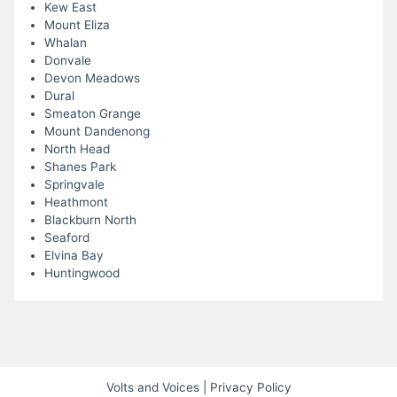
Kew East
Mount Eliza
Whalan
Donvale
Devon Meadows
Dural
Smeaton Grange
Mount Dandenong
North Head
Shanes Park
Springvale
Heathmont
Blackburn North
Seaford
Elvina Bay
Huntingwood
Volts and Voices
|
Privacy Policy