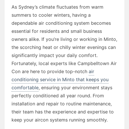
As Sydney’s climate fluctuates from warm
summers to cooler winters, having a
dependable air conditioning system becomes
essential for residents and small business
owners alike. If you’re living or working in Minto,
the scorching heat or chilly winter evenings can
significantly impact your daily comfort.
Fortunately, local experts like Campbelltown Air
Con are here to provide top-notch
air
conditioning service in Minto that keeps you
comfortable
, ensuring your environment stays
perfectly conditioned all year round. From
installation and repair to routine maintenance,
their team has the experience and expertise to
keep your aircon systems running smoothly.