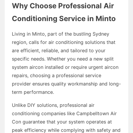
Why Choose Professional Air
Conditioning Service in Minto
Living in Minto, part of the bustling Sydney
region, calls for air conditioning solutions that
are efficient, reliable, and tailored to your
specific needs. Whether you need a new split
system aircon installed or require urgent aircon
repairs, choosing a professional service
provider ensures quality workmanship and long-
term performance.
Unlike DIY solutions, professional air
conditioning companies like Campbelltown Air
Con guarantee that your system operates at
peak efficiency while complying with safety and