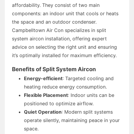
affordability. They consist of two main
components: an indoor unit that cools or heats
the space and an outdoor condenser.
Campbelltown Air Con specializes in split
system aircon installation, offering expert
advice on selecting the right unit and ensuring
it’s optimally installed for maximum efficiency.
Benefits of Split System Aircon
Energy-efficient
: Targeted cooling and
heating reduce energy consumption.
Flexible Placement
: Indoor units can be
positioned to optimize airflow.
Quiet Operation
: Modern split systems
operate silently, maintaining peace in your
space.