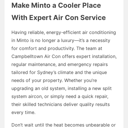
Make Minto a Cooler Place
With Expert Air Con Service
Having reliable, energy-efficient air conditioning
in Minto is no longer a luxury—it’s a necessity
for comfort and productivity. The team at
Campbelltown Air Con offers expert installation,
regular maintenance, and emergency repairs
tailored for Sydney’s climate and the unique
needs of your property. Whether you’re
upgrading an old system, installing a new split
system aircon, or simply need a quick repair,
their skilled technicians deliver quality results
every time.
Don’t wait until the heat becomes unbearable or