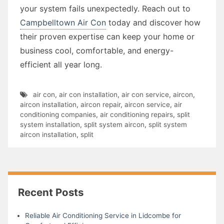
your system fails unexpectedly. Reach out to
Campbelltown Air Con
today and discover how
their proven expertise can keep your home or
business cool, comfortable, and energy-
efficient all year long.
air con
,
air con installation
,
air con service
,
aircon
,
aircon installation
,
aircon repair
,
aircon service
,
air
conditioning companies
,
air conditioning repairs
,
split
system installation
,
split system aircon
,
split system
aircon installation
,
split
Recent Posts
Reliable Air Conditioning Service in Lidcombe for