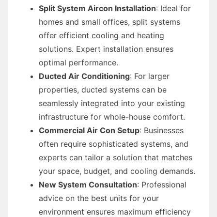
Split System Aircon Installation
: Ideal for
homes and small offices, split systems
offer efficient cooling and heating
solutions. Expert installation ensures
optimal performance.
Ducted Air Conditioning
: For larger
properties, ducted systems can be
seamlessly integrated into your existing
infrastructure for whole-house comfort.
Commercial Air Con Setup
: Businesses
often require sophisticated systems, and
experts can tailor a solution that matches
your space, budget, and cooling demands.
New System Consultation
: Professional
advice on the best units for your
environment ensures maximum efficiency