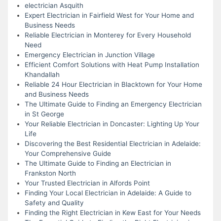
electrician Asquith
Expert Electrician in Fairfield West for Your Home and
Business Needs
Reliable Electrician in Monterey for Every Household
Need
Emergency Electrician in Junction Village
Efficient Comfort Solutions with Heat Pump Installation
Khandallah
Reliable 24 Hour Electrician in Blacktown for Your Home
and Business Needs
The Ultimate Guide to Finding an Emergency Electrician
in St George
Your Reliable Electrician in Doncaster: Lighting Up Your
Life
Discovering the Best Residential Electrician in Adelaide:
Your Comprehensive Guide
The Ultimate Guide to Finding an Electrician in
Frankston North
Your Trusted Electrician in Alfords Point
Finding Your Local Electrician in Adelaide: A Guide to
Safety and Quality
Finding the Right Electrician in Kew East for Your Needs