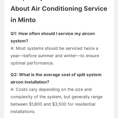
About Air Conditioning Service
in Minto
Q1: How often should I service my aircon
system?
A: Most systems should be serviced twice a
year—before summer and winter—to ensure
optimal performance.
Q2: What is the average cost of split system
aircon installation?
A: Costs vary depending on the size and
complexity of the system, but generally range
between $1,800 and $3,500 for residential
installations.