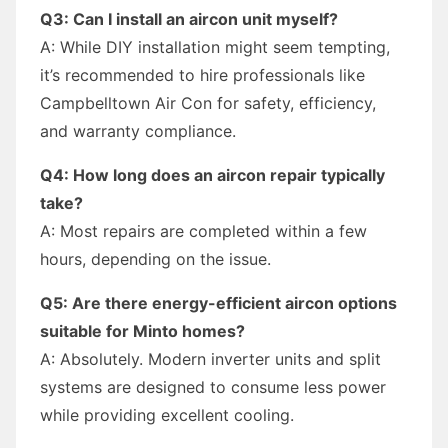
Q3: Can I install an aircon unit myself?
A: While DIY installation might seem tempting,
it’s recommended to hire professionals like
Campbelltown Air Con for safety, efficiency,
and warranty compliance.
Q4: How long does an aircon repair typically
take?
A: Most repairs are completed within a few
hours, depending on the issue.
Q5: Are there energy-efficient aircon options
suitable for Minto homes?
A: Absolutely. Modern inverter units and split
systems are designed to consume less power
while providing excellent cooling.