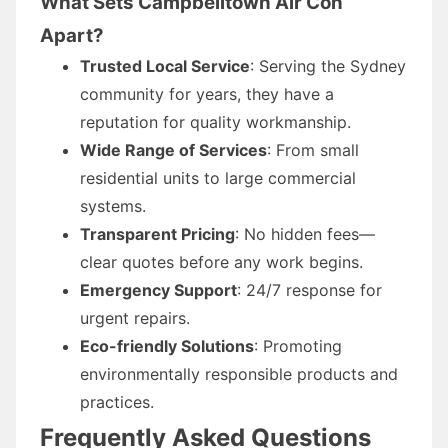
What Sets Campbelltown Air Con
Apart?
Trusted Local Service
: Serving the Sydney
community for years, they have a
reputation for quality workmanship.
Wide Range of Services
: From small
residential units to large commercial
systems.
Transparent Pricing
: No hidden fees—
clear quotes before any work begins.
Emergency Support
: 24/7 response for
urgent repairs.
Eco-friendly Solutions
: Promoting
environmentally responsible products and
practices.
Frequently Asked Questions