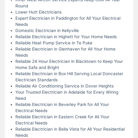
Round
Lower Hutt Electricians
Expert Electrician in Paddington for All Your Electrical
Needs
Domestic Electrician in Kellyville
Reliable Electrician in Highett for Your Home Needs
Reliable Heat Pump Service in Te Puke
Reliable Electrician in Glenhaven for All Your Home
Needs
Reliable 24 Hour Electrician in Blacktown to Keep Your
Home Safe and Bright
Reliable Electrician in Box Hill Serving Local Doncaster
Electrician Standards
Reliable Air Conditioning Service in Dover Heights
Your Trusted Electrician in Adelaide for Every Wiring
Need
Reliable Electrician in Beverley Park for All Your
Electrical Needs
Reliable Electrician in Eastern Creek for All Your
Electrical Needs
Reliable Electrician in Bella Vista for All Your Residential
Needs