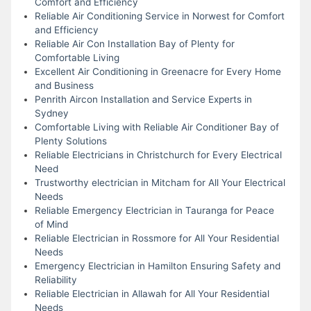
Comfort and Efficiency
Reliable Air Conditioning Service in Norwest for Comfort
and Efficiency
Reliable Air Con Installation Bay of Plenty for
Comfortable Living
Excellent Air Conditioning in Greenacre for Every Home
and Business
Penrith Aircon Installation and Service Experts in
Sydney
Comfortable Living with Reliable Air Conditioner Bay of
Plenty Solutions
Reliable Electricians in Christchurch for Every Electrical
Need
Trustworthy electrician in Mitcham for All Your Electrical
Needs
Reliable Emergency Electrician in Tauranga for Peace
of Mind
Reliable Electrician in Rossmore for All Your Residential
Needs
Emergency Electrician in Hamilton Ensuring Safety and
Reliability
Reliable Electrician in Allawah for All Your Residential
Needs