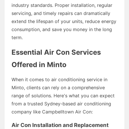
industry standards. Proper installation, regular
servicing, and timely repairs can dramatically
extend the lifespan of your units, reduce energy
consumption, and save you money in the long
term.
Essential Air Con Services
Offered in Minto
When it comes to air conditioning service in
Minto, clients can rely on a comprehensive
range of solutions. Here's what you can expect
from a trusted Sydney-based air conditioning
company like Campbelltown Air Con:
Air Con Installation and Replacement