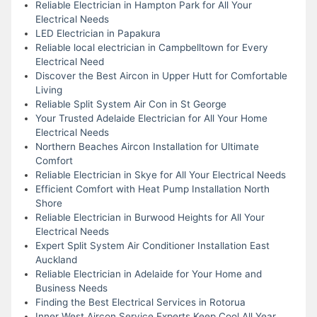
Reliable Electrician in Hampton Park for All Your
Electrical Needs
LED Electrician in Papakura
Reliable local electrician in Campbelltown for Every
Electrical Need
Discover the Best Aircon in Upper Hutt for Comfortable
Living
Reliable Split System Air Con in St George
Your Trusted Adelaide Electrician for All Your Home
Electrical Needs
Northern Beaches Aircon Installation for Ultimate
Comfort
Reliable Electrician in Skye for All Your Electrical Needs
Efficient Comfort with Heat Pump Installation North
Shore
Reliable Electrician in Burwood Heights for All Your
Electrical Needs
Expert Split System Air Conditioner Installation East
Auckland
Reliable Electrician in Adelaide for Your Home and
Business Needs
Finding the Best Electrical Services in Rotorua
Inner West Aircon Service Experts Keep Cool All Year