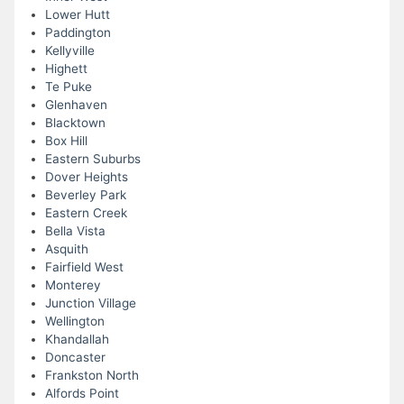
Lower Hutt
Paddington
Kellyville
Highett
Te Puke
Glenhaven
Blacktown
Box Hill
Eastern Suburbs
Dover Heights
Beverley Park
Eastern Creek
Bella Vista
Asquith
Fairfield West
Monterey
Junction Village
Wellington
Khandallah
Doncaster
Frankston North
Alfords Point