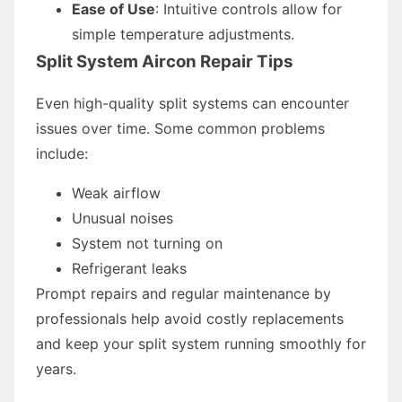
Ease of Use
: Intuitive controls allow for
simple temperature adjustments.
Split System Aircon Repair Tips
Even high-quality split systems can encounter
issues over time. Some common problems
include:
Weak airflow
Unusual noises
System not turning on
Refrigerant leaks
Prompt repairs and regular maintenance by
professionals help avoid costly replacements
and keep your split system running smoothly for
years.