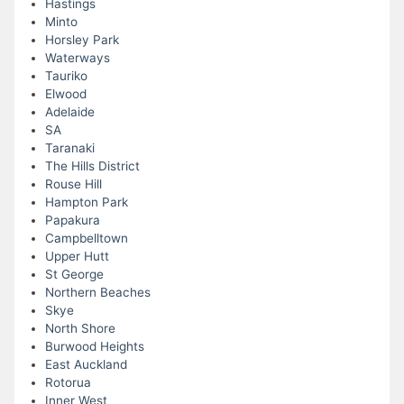
Hastings
Minto
Horsley Park
Waterways
Tauriko
Elwood
Adelaide
SA
Taranaki
The Hills District
Rouse Hill
Hampton Park
Papakura
Campbelltown
Upper Hutt
St George
Northern Beaches
Skye
North Shore
Burwood Heights
East Auckland
Rotorua
Inner West