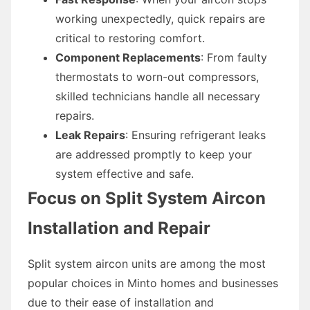
working unexpectedly, quick repairs are
critical to restoring comfort.
Component Replacements
: From faulty
thermostats to worn-out compressors,
skilled technicians handle all necessary
repairs.
Leak Repairs
: Ensuring refrigerant leaks
are addressed promptly to keep your
system effective and safe.
Focus on Split System Aircon
Installation and Repair
Split system aircon units are among the most
popular choices in Minto homes and businesses
due to their ease of installation and