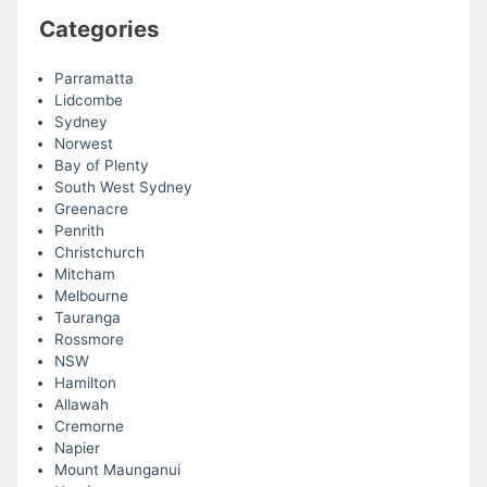
Categories
Parramatta
Lidcombe
Sydney
Norwest
Bay of Plenty
South West Sydney
Greenacre
Penrith
Christchurch
Mitcham
Melbourne
Tauranga
Rossmore
NSW
Hamilton
Allawah
Cremorne
Napier
Mount Maunganui