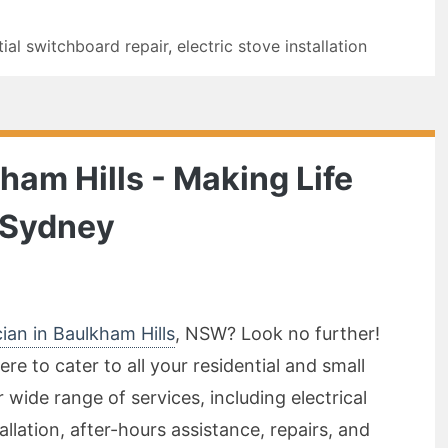
tial switchboard repair
,
electric stove installation
kham Hills - Making Life
n Sydney
cian in Baulkham Hills
, NSW? Look no further!
ere to cater to all your residential and small
r wide range of services, including electrical
allation, after-hours assistance, repairs, and