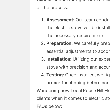
of the process:
Assessment:
Our team conduc
the electric stove will be inst
the necessary requirements.
Preparation:
We carefully prepa
essential adjustments to acc
Installation:
Utilizing our exper
stove with precision and accu
Testing:
Once installed, we rig
proper functioning before conc
Wondering how Local Rouse Hill Ele
clients when it comes to electric 
FAQs below: