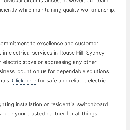
individual circumstances; however, our team
ficiently while maintaining quality workmanship.
ur commitment to excellence and customer
 in electrical services in Rouse Hill, Sydney
 electric stove or addressing any other
siness, count on us for dependable solutions
nals.
Click here
for safe and reliable electric
hting installation or residential switchboard
cian be your trusted partner for all things