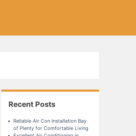
Recent Posts
Reliable Air Con Installation Bay
of Plenty for Comfortable Living
Excellent Air Conditioning in