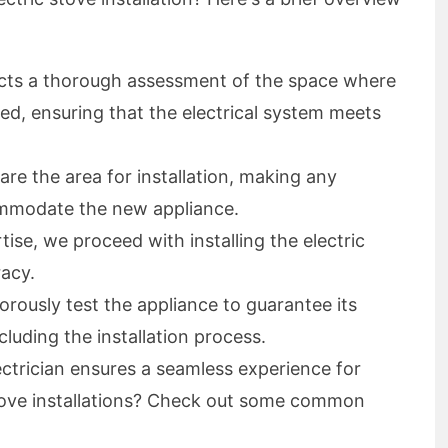
ts a thorough assessment of the space where
alled, ensuring that the electrical system meets
re the area for installation, making any
ommodate the new appliance.
tise, we proceed with installing the electric
racy.
orously test the appliance to guarantee its
luding the installation process.
ctrician ensures a seamless experience for
stove installations? Check out some common