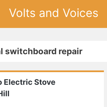
Volts and Voices
al switchboard repair
 Electric Stove
ill