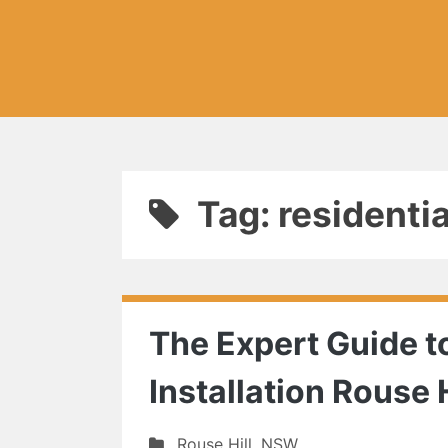
Tag: residenti
The Expert Guide to
Installation Rouse H
Rouse Hill
,
NSW