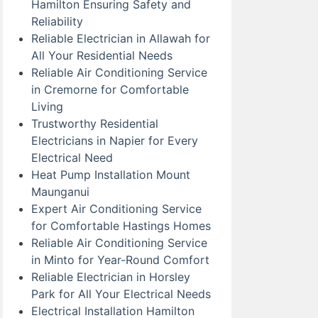
Hamilton Ensuring Safety and
Reliability
Reliable Electrician in Allawah for
All Your Residential Needs
Reliable Air Conditioning Service
in Cremorne for Comfortable
Living
Trustworthy Residential
Electricians in Napier for Every
Electrical Need
Heat Pump Installation Mount
Maunganui
Expert Air Conditioning Service
for Comfortable Hastings Homes
Reliable Air Conditioning Service
in Minto for Year-Round Comfort
Reliable Electrician in Horsley
Park for All Your Electrical Needs
Electrical Installation Hamilton