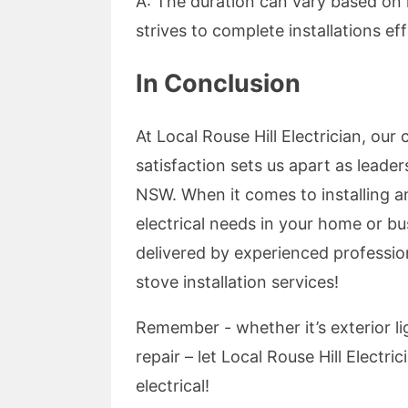
A: The duration can vary based on 
strives to complete installations ef
In Conclusion
At Local Rouse Hill Electrician, o
satisfaction sets us apart as leaders
NSW. When it comes to installing an
electrical needs in your home or bu
delivered by experienced professio
stove installation services!
Remember - whether it’s exterior lig
repair – let Local Rouse Hill Electri
electrical!