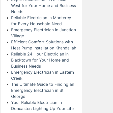
West for Your Home and Business
Needs
Reliable Electrician in Monterey
for Every Household Need
Emergency Electrician in Junction
Village
Efficient Comfort Solutions with
Heat Pump Installation Khandallah
Reliable 24 Hour Electrician in
Blacktown for Your Home and
Business Needs
Emergency Electrician in Eastern
Creek
The Ultimate Guide to Finding an
Emergency Electrician in St
George
Your Reliable Electrician in
Doncaster: Lighting Up Your Life