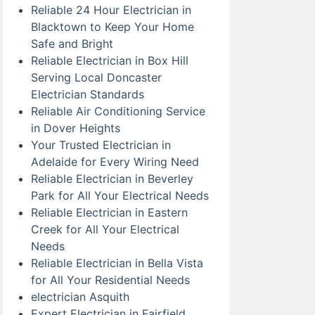
Reliable 24 Hour Electrician in
Blacktown to Keep Your Home
Safe and Bright
Reliable Electrician in Box Hill
Serving Local Doncaster
Electrician Standards
Reliable Air Conditioning Service
in Dover Heights
Your Trusted Electrician in
Adelaide for Every Wiring Need
Reliable Electrician in Beverley
Park for All Your Electrical Needs
Reliable Electrician in Eastern
Creek for All Your Electrical
Needs
Reliable Electrician in Bella Vista
for All Your Residential Needs
electrician Asquith
Expert Electrician in Fairfield