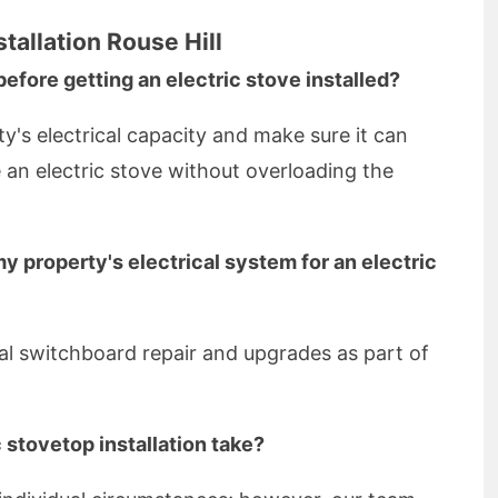
tallation Rouse Hill
before getting an electric stove installed?
rty's electrical capacity and make sure it can
e an electric stove without overloading the
y property's electrical system for an electric
ial switchboard repair and upgrades as part of
 stovetop installation take?