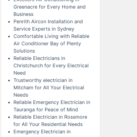
Greenacre for Every Home and
Business
Penrith Aircon Installation and
Service Experts in Sydney
Comfortable Living with Reliable
Air Conditioner Bay of Plenty
Solutions
Reliable Electricians in
Christchurch for Every Electrical
Need
Trustworthy electrician in
Mitcham for All Your Electrical
Needs
Reliable Emergency Electrician in
Tauranga for Peace of Mind
Reliable Electrician in Rossmore
for All Your Residential Needs
Emergency Electrician in