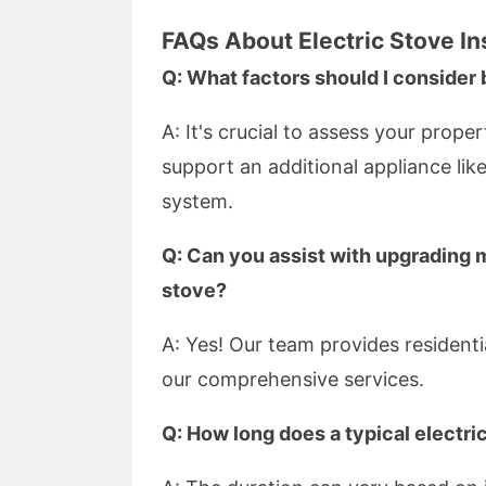
FAQs About Electric Stove Ins
Q: What factors should I consider 
A: It's crucial to assess your prope
support an additional appliance lik
system.
Q: Can you assist with upgrading m
stove?
A: Yes! Our team provides resident
our comprehensive services.
Q: How long does a typical electric