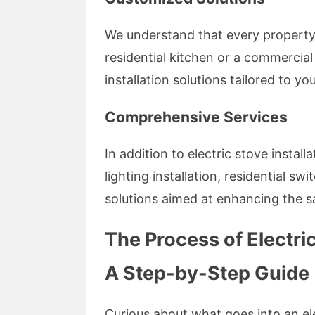
We understand that every property 
residential kitchen or a commercia
installation solutions tailored to yo
Comprehensive Services
In addition to electric stove install
lighting installation, residential sw
solutions aimed at enhancing the sa
The Process of Electric
A Step-by-Step Guide
Curious about what goes into an ele