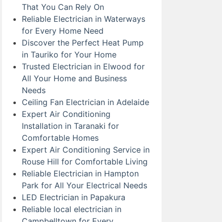
That You Can Rely On
Reliable Electrician in Waterways
for Every Home Need
Discover the Perfect Heat Pump
in Tauriko for Your Home
Trusted Electrician in Elwood for
All Your Home and Business
Needs
Ceiling Fan Electrician in Adelaide
Expert Air Conditioning
Installation in Taranaki for
Comfortable Homes
Expert Air Conditioning Service in
Rouse Hill for Comfortable Living
Reliable Electrician in Hampton
Park for All Your Electrical Needs
LED Electrician in Papakura
Reliable local electrician in
Campbelltown for Every