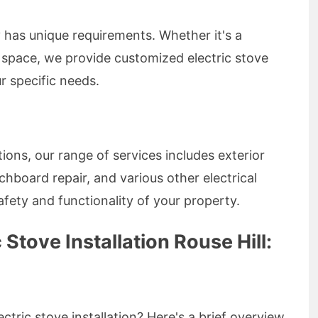
has unique requirements. Whether it's a
l space, we provide customized electric stove
ur specific needs.
ations, our range of services includes exterior
itchboard repair, and various other electrical
fety and functionality of your property.
 Stove Installation Rouse Hill:
ctric stove installation? Here's a brief overview