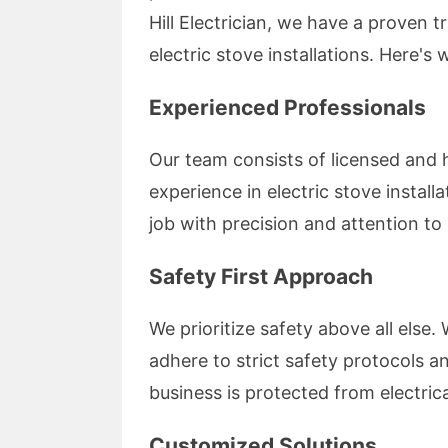
Hill Electrician, we have a proven t
electric stove installations. Here's
Experienced Professionals
Our team consists of licensed and h
experience in electric stove install
job with precision and attention to 
Safety First Approach
We prioritize safety above all else. 
adhere to strict safety protocols a
business is protected from electric
Customized Solutions