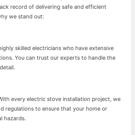
rack record of delivering safe and efficient
 why we stand out:
ighly skilled electricians who have extensive
ations. You can trust our experts to handle the
detail.
With every electric stove installation project, we
nd regulations to ensure that your home or
al hazards.