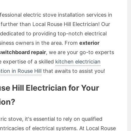
essional electric stove installation services in
further than Local Rouse Hill Electrician! Our
 dedicated to providing top-notch electrical
usiness owners in the area. From
exterior
 switchboard repair
, we are your go-to experts
he expertise of a skilled
kitchen electrician
ation in Rouse Hill
that awaits to assist you!
 Hill Electrician for Your
tion?
ic stove, it's essential to rely on qualified
tricacies of electrical systems. At Local Rouse