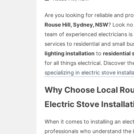
Are you looking for reliable and prof
Rouse Hill, Sydney, NSW
? Look no 
team of experienced electricians is
services to residential and small b
lighting installation
to
residential
for all things electrical. Discover t
specializing in electric stove install
Why Choose Local Rouse
Electric Stove Installa
When it comes to installing an electr
professionals who understand the in