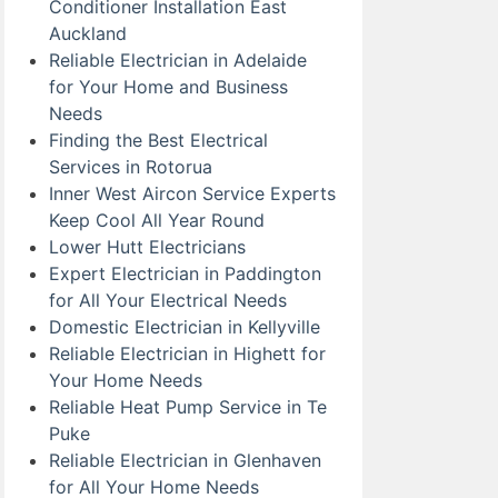
Conditioner Installation East
Auckland
Reliable Electrician in Adelaide
for Your Home and Business
Needs
Finding the Best Electrical
Services in Rotorua
Inner West Aircon Service Experts
Keep Cool All Year Round
Lower Hutt Electricians
Expert Electrician in Paddington
for All Your Electrical Needs
Domestic Electrician in Kellyville
Reliable Electrician in Highett for
Your Home Needs
Reliable Heat Pump Service in Te
Puke
Reliable Electrician in Glenhaven
for All Your Home Needs