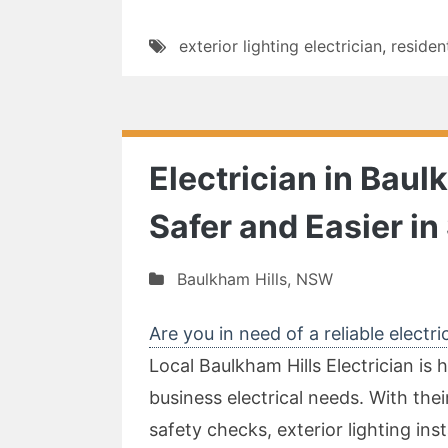
exterior lighting electrician
,
residen
Electrician in Baul
Safer and Easier i
Baulkham Hills
,
NSW
Are you in need of a reliable electri
Local Baulkham Hills Electrician is h
business electrical needs. With thei
safety checks, exterior lighting inst