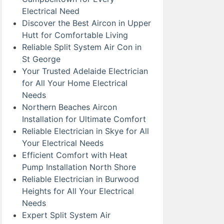
Electrical Need
Discover the Best Aircon in Upper
Hutt for Comfortable Living
Reliable Split System Air Con in
St George
Your Trusted Adelaide Electrician
for All Your Home Electrical
Needs
Northern Beaches Aircon
Installation for Ultimate Comfort
Reliable Electrician in Skye for All
Your Electrical Needs
Efficient Comfort with Heat
Pump Installation North Shore
Reliable Electrician in Burwood
Heights for All Your Electrical
Needs
Expert Split System Air