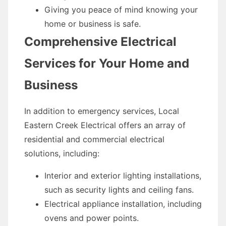
Giving you peace of mind knowing your
home or business is safe.
Comprehensive Electrical
Services for Your Home and
Business
In addition to emergency services, Local
Eastern Creek Electrical offers an array of
residential and commercial electrical
solutions, including:
Interior and exterior lighting installations,
such as security lights and ceiling fans.
Electrical appliance installation, including
ovens and power points.