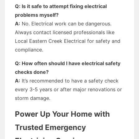
Q: Is it safe to attempt fixing electrical
problems myself?
A:
No. Electrical work can be dangerous.
Always contact licensed professionals like
Local Eastern Creek Electrical for safety and
compliance.
Q: How often should I have electrical safety
checks done?
A:
It’s recommended to have a safety check
every 3-5 years or after major renovations or
storm damage.
Power Up Your Home with
Trusted Emergency