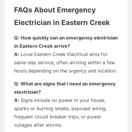
FAQs About Emergency
Electrician in Eastern Creek
Q: How quickly can an emergency electrician
in Eastern Creek arrive?
A:
Local Eastern Creek Electrical aims for
same-day service, often arriving within a few
hours depending on the urgency and location.
Q: What are signs that I need an emergency
electrician?
A:
Signs include no power in your house,
sparks or burning smells, exposed wiring,
frequent circuit breaker trips, or power
outages after storms.