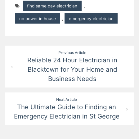
find same day electrician
,
no power in house
,
emergency electrician
Post
Previous Article
Reliable 24 Hour Electrician in
navigation
Blacktown for Your Home and
Business Needs
Next Article
The Ultimate Guide to Finding an
Emergency Electrician in St George