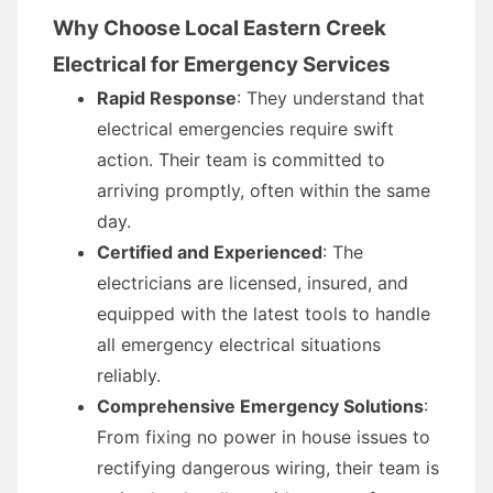
Why Choose Local Eastern Creek
Electrical for Emergency Services
Rapid Response
: They understand that
electrical emergencies require swift
action. Their team is committed to
arriving promptly, often within the same
day.
Certified and Experienced
: The
electricians are licensed, insured, and
equipped with the latest tools to handle
all emergency electrical situations
reliably.
Comprehensive Emergency Solutions
:
From fixing no power in house issues to
rectifying dangerous wiring, their team is