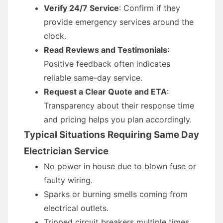
Verify 24/7 Service
: Confirm if they
provide emergency services around the
clock.
Read Reviews and Testimonials
:
Positive feedback often indicates
reliable same-day service.
Request a Clear Quote and ETA
:
Transparency about their response time
and pricing helps you plan accordingly.
Typical Situations Requiring Same Day
Electrician Service
No power in house due to blown fuse or
faulty wiring.
Sparks or burning smells coming from
electrical outlets.
Tripped circuit breakers multiple times.