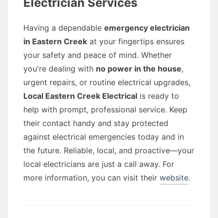
Electrician Services
Having a dependable
emergency electrician
in Eastern Creek
at your fingertips ensures
your safety and peace of mind. Whether
you're dealing with
no power in the house
,
urgent repairs, or routine electrical upgrades,
Local Eastern Creek Electrical
is ready to
help with prompt, professional service. Keep
their contact handy and stay protected
against electrical emergencies today and in
the future. Reliable, local, and proactive—your
local electricians are just a call away. For
more information, you can visit their
website
.