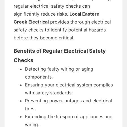
regular electrical safety checks can
significantly reduce risks.
Local Eastern
Creek Electrical
provides thorough electrical
safety checks to identify potential hazards
before they become critical.
Benefits of Regular Electrical Safety
Checks
Detecting faulty wiring or aging
components.
Ensuring your electrical system complies
with safety standards.
Preventing power outages and electrical
fires.
Extending the lifespan of appliances and
wiring.