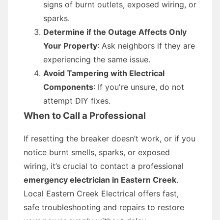
signs of burnt outlets, exposed wiring, or
sparks.
Determine if the Outage Affects Only
Your Property
: Ask neighbors if they are
experiencing the same issue.
Avoid Tampering with Electrical
Components
: If you're unsure, do not
attempt DIY fixes.
When to Call a Professional
If resetting the breaker doesn’t work, or if you
notice burnt smells, sparks, or exposed
wiring, it’s crucial to contact a professional
emergency electrician in Eastern Creek
.
Local Eastern Creek Electrical offers fast,
safe troubleshooting and repairs to restore