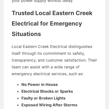
your power supply without delay.
Trusted Local Eastern Creek
Electrical for Emergency
Situations
Local Eastern Creek Electrical distinguishes
itself through its commitment to safety,
transparency, and customer satisfaction. Their
team can assist with a wide range of
emergency electrical services, such as:
No Power in House
Electrical Shocks or Sparks
Faulty or Broken Lights
Exposed Wiring After Storms