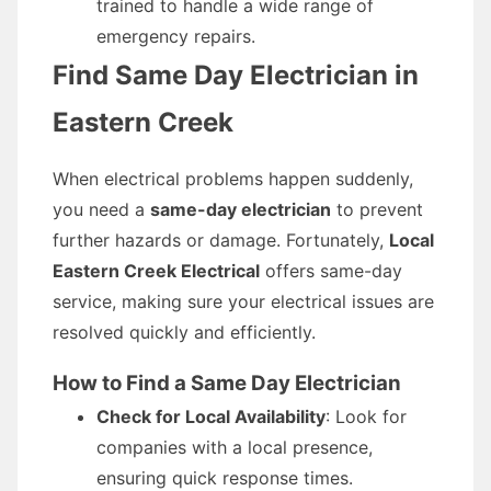
trained to handle a wide range of
emergency repairs.
Find Same Day Electrician in
Eastern Creek
When electrical problems happen suddenly,
you need a
same-day electrician
to prevent
further hazards or damage. Fortunately,
Local
Eastern Creek Electrical
offers same-day
service, making sure your electrical issues are
resolved quickly and efficiently.
How to Find a Same Day Electrician
Check for Local Availability
: Look for
companies with a local presence,
ensuring quick response times.