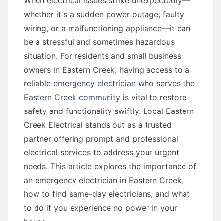
When electrical issues strike unexpectedly—
whether it's a sudden power outage, faulty
wiring, or a malfunctioning appliance—it can
be a stressful and sometimes hazardous
situation. For residents and small business
owners in Eastern Creek, having access to a
reliable
emergency electrician who serves the
Eastern Creek community
is vital to restore
safety and functionality swiftly. Local Eastern
Creek Electrical stands out as a trusted
partner offering prompt and professional
electrical services to address your urgent
needs. This article explores the importance of
an emergency electrician in Eastern Creek,
how to find same-day electricians, and what
to do if you experience no power in your