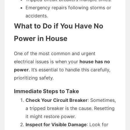
Emergency repairs following storms or
accidents.
What to Do if You Have No
Power in House
One of the most common and urgent
electrical issues is when your
house has no
power
. It’s essential to handle this carefully,
prioritizing safety.
Immediate Steps to Take
Check Your Circuit Breaker
: Sometimes,
a tripped breaker is the cause. Resetting
it might restore power.
Inspect for Visible Damage
: Look for