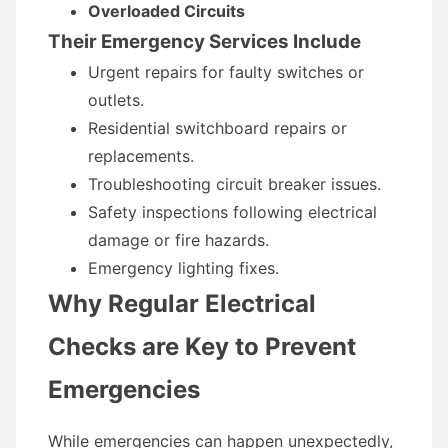
Overloaded Circuits
Their Emergency Services Include
Urgent repairs for faulty switches or
outlets.
Residential switchboard repairs or
replacements.
Troubleshooting circuit breaker issues.
Safety inspections following electrical
damage or fire hazards.
Emergency lighting fixes.
Why Regular Electrical
Checks are Key to Prevent
Emergencies
While emergencies can happen unexpectedly,