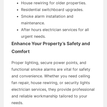
House rewiring for older properties.
Residential switchboard upgrades.
Smoke alarm installation and
maintenance.
After hours electrician services for all
urgent needs.
Enhance Your Property’s Safety and
Comfort
Proper lighting, secure power points, and
functional smoke alarms are vital for safety
and convenience. Whether you need ceiling
fan repair, house rewiring, or security lights
electrician services, they provide professional
and reliable workmanship tailored to your
needs.