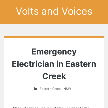
Volts and Voices
Emergency
Electrician in Eastern
Creek
Eastern Creek
,
NSW