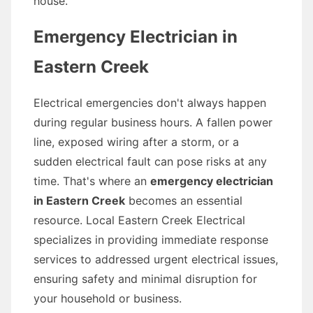
house.
Emergency Electrician in
Eastern Creek
Electrical emergencies don't always happen
during regular business hours. A fallen power
line, exposed wiring after a storm, or a
sudden electrical fault can pose risks at any
time. That's where an
emergency electrician
in Eastern Creek
becomes an essential
resource. Local Eastern Creek Electrical
specializes in providing immediate response
services to addressed urgent electrical issues,
ensuring safety and minimal disruption for
your household or business.