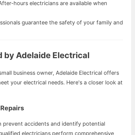
fter-hours electricians are available when
ssionals guarantee the safety of your family and
 by Adelaide Electrical
all business owner, Adelaide Electrical offers
eet your electrical needs. Here's a closer look at
 Repairs
n prevent accidents and identify potential
s qualified electricians perform comprehensive