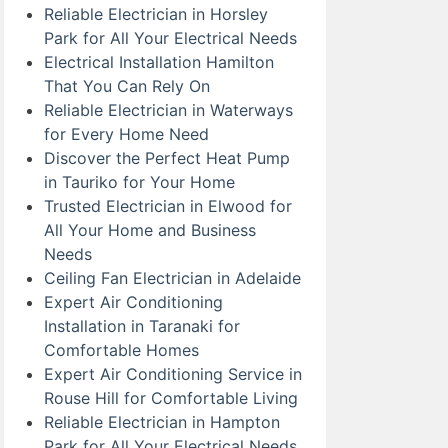
Reliable Electrician in Horsley
Park for All Your Electrical Needs
Electrical Installation Hamilton
That You Can Rely On
Reliable Electrician in Waterways
for Every Home Need
Discover the Perfect Heat Pump
in Tauriko for Your Home
Trusted Electrician in Elwood for
All Your Home and Business
Needs
Ceiling Fan Electrician in Adelaide
Expert Air Conditioning
Installation in Taranaki for
Comfortable Homes
Expert Air Conditioning Service in
Rouse Hill for Comfortable Living
Reliable Electrician in Hampton
Park for All Your Electrical Needs