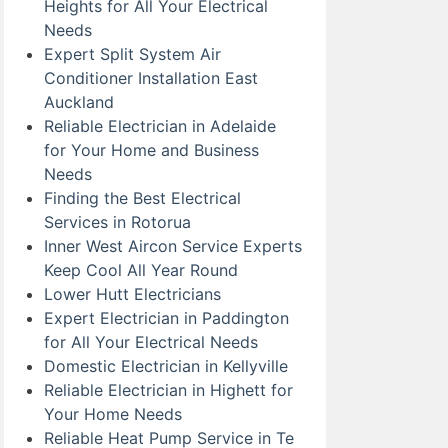
Heights for All Your Electrical
Needs
Expert Split System Air
Conditioner Installation East
Auckland
Reliable Electrician in Adelaide
for Your Home and Business
Needs
Finding the Best Electrical
Services in Rotorua
Inner West Aircon Service Experts
Keep Cool All Year Round
Lower Hutt Electricians
Expert Electrician in Paddington
for All Your Electrical Needs
Domestic Electrician in Kellyville
Reliable Electrician in Highett for
Your Home Needs
Reliable Heat Pump Service in Te