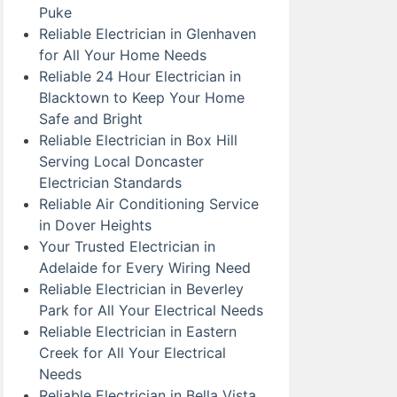
Puke
Reliable Electrician in Glenhaven
for All Your Home Needs
Reliable 24 Hour Electrician in
Blacktown to Keep Your Home
Safe and Bright
Reliable Electrician in Box Hill
Serving Local Doncaster
Electrician Standards
Reliable Air Conditioning Service
in Dover Heights
Your Trusted Electrician in
Adelaide for Every Wiring Need
Reliable Electrician in Beverley
Park for All Your Electrical Needs
Reliable Electrician in Eastern
Creek for All Your Electrical
Needs
Reliable Electrician in Bella Vista