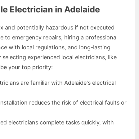
e Electrician in Adelaide
ex and potentially hazardous if not executed
e to emergency repairs, hiring a professional
ce with local regulations, and long-lasting
selecting experienced local electricians, like
 be your top priority:
ricians are familiar with Adelaide's electrical
nstallation reduces the risk of electrical faults or
led electricians complete tasks quickly, with