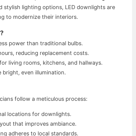
d stylish lighting options, LED downlights are
to modernize their interiors.
s?
s power than traditional bulbs.
hours, reducing replacement costs.
for living rooms, kitchens, and hallways.
 bright, even illumination.
ricians follow a meticulous process:
al locations for downlights.
ayout that improves ambiance.
ng adheres to local standards.