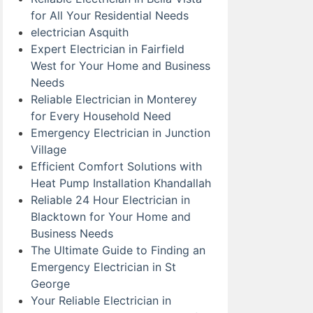
for All Your Residential Needs
electrician Asquith
Expert Electrician in Fairfield
West for Your Home and Business
Needs
Reliable Electrician in Monterey
for Every Household Need
Emergency Electrician in Junction
Village
Efficient Comfort Solutions with
Heat Pump Installation Khandallah
Reliable 24 Hour Electrician in
Blacktown for Your Home and
Business Needs
The Ultimate Guide to Finding an
Emergency Electrician in St
George
Your Reliable Electrician in