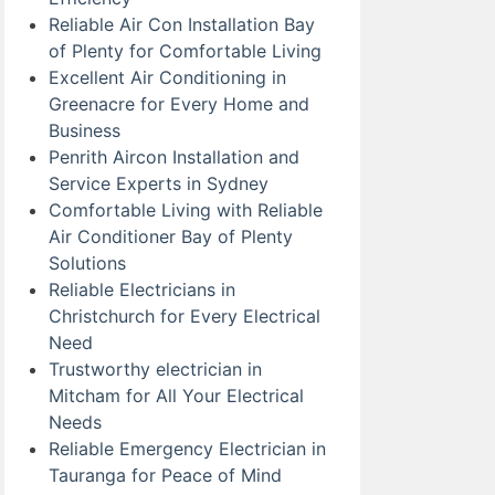
Reliable Air Con Installation Bay
of Plenty for Comfortable Living
Excellent Air Conditioning in
Greenacre for Every Home and
Business
Penrith Aircon Installation and
Service Experts in Sydney
Comfortable Living with Reliable
Air Conditioner Bay of Plenty
Solutions
Reliable Electricians in
Christchurch for Every Electrical
Need
Trustworthy electrician in
Mitcham for All Your Electrical
Needs
Reliable Emergency Electrician in
Tauranga for Peace of Mind