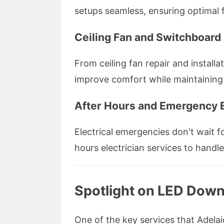
setups seamless, ensuring optimal 
Ceiling Fan and Switchboard 
From ceiling fan repair and install
improve comfort while maintaining
After Hours and Emergency E
Electrical emergencies don't wait fo
hours electrician services to handl
Spotlight on LED Downl
One of the key services that Adelaid