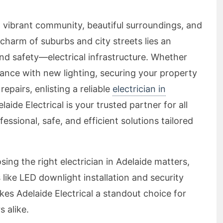
a vibrant community, beautiful surroundings, and
 charm of suburbs and city streets lies an
d safety—electrical infrastructure. Whether
ance with new lighting, securing your property
repairs, enlisting a reliable
electrician in
delaide Electrical is your trusted partner for all
fessional, safe, and efficient solutions tailored
sing the right electrician in Adelaide matters,
 like LED downlight installation and security
kes Adelaide Electrical a standout choice for
 alike.