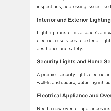
inspections, addressing issues like
Interior and Exterior Lightin
Lighting transforms a space’s ambia
electrician services to exterior lig
aesthetics and safety.
Security Lights and Home Se
A premier security lights electricia
well-lit and secure, deterring intr
Electrical Appliance and Oven
Need a new oven or appliances inst