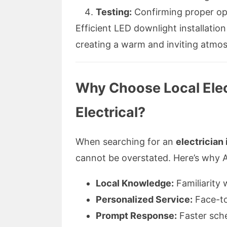
Testing:
Confirming proper ope
Efficient LED downlight installatio
creating a warm and inviting atmos
Why Choose Local Elec
Electrical?
When searching for an
electrician
cannot be overstated. Here’s why A
Local Knowledge:
Familiarity 
Personalized Service:
Face-to
Prompt Response:
Faster sch