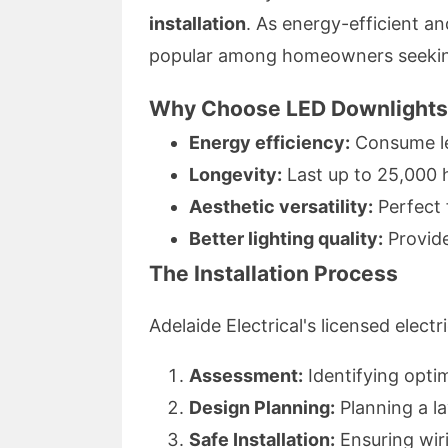
installation
. As energy-efficient an
popular among homeowners seeking 
Why Choose LED Downlight
Energy efficiency:
Consume les
Longevity:
Last up to 25,000 
Aesthetic versatility:
Perfect 
Better lighting quality:
Provide
The Installation Process
Adelaide Electrical's licensed elect
Assessment:
Identifying optim
Design Planning:
Planning a l
Safe Installation:
Ensuring wiri