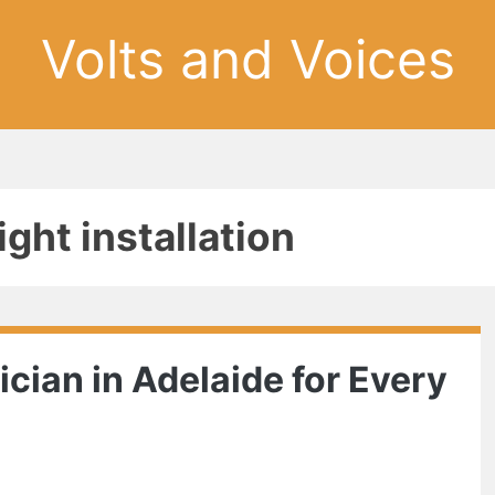
Volts and Voices
ght installation
ician in Adelaide for Every