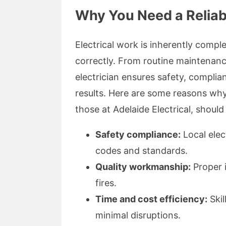
Why You Need a Reliabl
Electrical work is inherently compl
correctly. From routine maintenanc
electrician ensures safety, complian
results. Here are some reasons why 
those at Adelaide Electrical, should
Safety compliance:
Local elect
codes and standards.
Quality workmanship:
Proper i
fires.
Time and cost efficiency:
Skil
minimal disruptions.