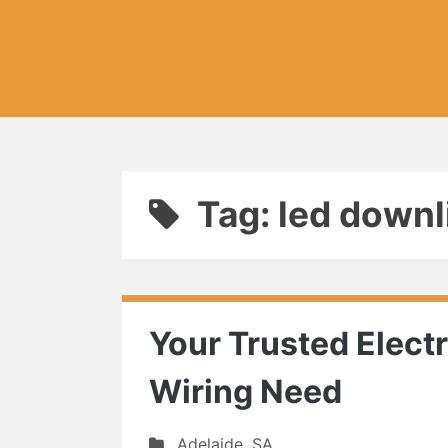
Tag: led downli
Your Trusted Electr
Wiring Need
Adelaide
,
SA