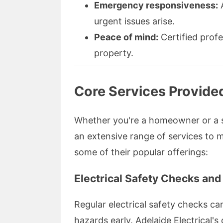
Emergency responsiveness:
A
urgent issues arise.
Peace of mind:
Certified profe
property.
Core Services Provided
Whether you're a homeowner or a sm
an extensive range of services to m
some of their popular offerings:
Electrical Safety Checks and
Regular electrical safety checks ca
hazards early. Adelaide Electrical'