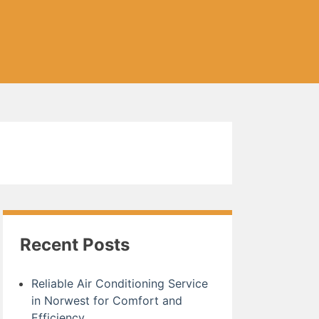
Recent Posts
Reliable Air Conditioning Service
in Norwest for Comfort and
Efficiency