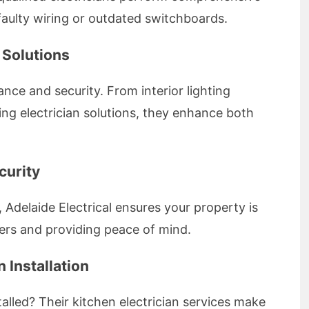
 faulty wiring or outdated switchboards.
g Solutions
nce and security. From interior lighting
hting electrician solutions, they enhance both
curity
n, Adelaide Electrical ensures your property is
uders and providing peace of mind.
 Installation
alled? Their kitchen electrician services make