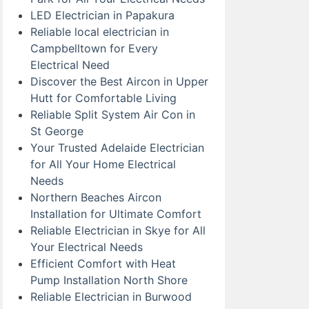
LED Electrician in Papakura
Reliable local electrician in
Campbelltown for Every
Electrical Need
Discover the Best Aircon in Upper
Hutt for Comfortable Living
Reliable Split System Air Con in
St George
Your Trusted Adelaide Electrician
for All Your Home Electrical
Needs
Northern Beaches Aircon
Installation for Ultimate Comfort
Reliable Electrician in Skye for All
Your Electrical Needs
Efficient Comfort with Heat
Pump Installation North Shore
Reliable Electrician in Burwood