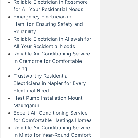
Reliable Electrician in Rossmore
for All Your Residential Needs
Emergency Electrician in
Hamilton Ensuring Safety and
Reliability
Reliable Electrician in Allawah for
All Your Residential Needs
Reliable Air Conditioning Service
in Cremorne for Comfortable
Living
Trustworthy Residential
Electricians in Napier for Every
Electrical Need
Heat Pump Installation Mount
Maunganui
Expert Air Conditioning Service
for Comfortable Hastings Homes
Reliable Air Conditioning Service
in Minto for Year-Round Comfort