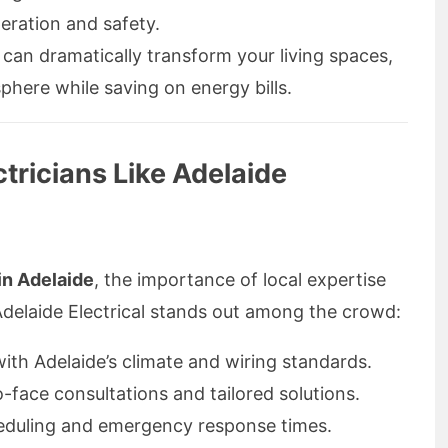
ration and safety.
n can dramatically transform your living spaces,
phere while saving on energy bills.
tricians Like Adelaide
 in Adelaide
, the importance of local expertise
delaide Electrical stands out among the crowd:
with Adelaide’s climate and wiring standards.
-face consultations and tailored solutions.
eduling and emergency response times.