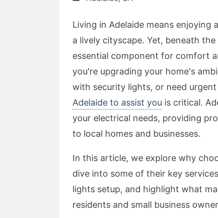
Living in Adelaide means enjoying 
a lively cityscape. Yet, beneath the
essential component for comfort an
you're upgrading your home's ambi
with security lights, or need urgent 
Adelaide to assist you
is critical. A
your electrical needs, providing pro
to local homes and businesses.
In this article, we explore why choo
dive into some of their key services
lights setup, and highlight what ma
residents and small business owners