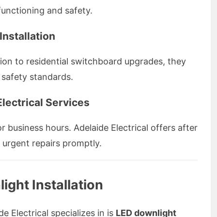
functioning and safety.
Installation
ation to residential switchboard upgrades, they
 safety standards.
lectrical Services
r business hours. Adelaide Electrical offers after
e urgent repairs promptly.
ight Installation
e Electrical specializes in is
LED downlight