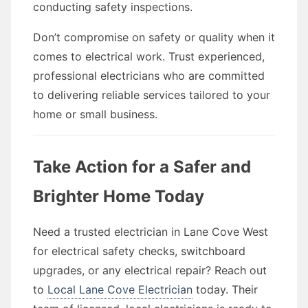
conducting safety inspections.
Don’t compromise on safety or quality when it
comes to electrical work. Trust experienced,
professional electricians who are committed
to delivering reliable services tailored to your
home or small business.
Take Action for a Safer and
Brighter Home Today
Need a trusted electrician in Lane Cove West
for electrical safety checks, switchboard
upgrades, or any electrical repair? Reach out
to
Local Lane Cove Electrician
today. Their