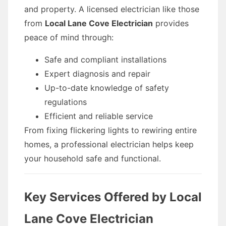
and property. A licensed electrician like those
from
Local Lane Cove Electrician
provides
peace of mind through:
Safe and compliant installations
Expert diagnosis and repair
Up-to-date knowledge of safety
regulations
Efficient and reliable service
From fixing flickering lights to rewiring entire
homes, a professional electrician helps keep
your household safe and functional.
Key Services Offered by Local
Lane Cove Electrician