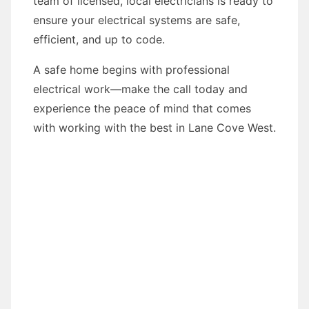
team of licensed, local electricians is ready to
ensure your electrical systems are safe,
efficient, and up to code.
A safe home begins with professional
electrical work—make the call today and
experience the peace of mind that comes
with working with the best in Lane Cove West.