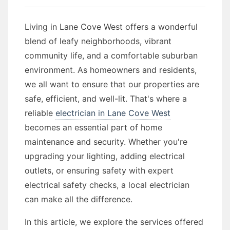
Living in Lane Cove West offers a wonderful
blend of leafy neighborhoods, vibrant
community life, and a comfortable suburban
environment. As homeowners and residents,
we all want to ensure that our properties are
safe, efficient, and well-lit. That's where a
reliable
electrician in Lane Cove West
becomes an essential part of home
maintenance and security. Whether you're
upgrading your lighting, adding electrical
outlets, or ensuring safety with expert
electrical safety checks, a local electrician
can make all the difference.
In this article, we explore the services offered