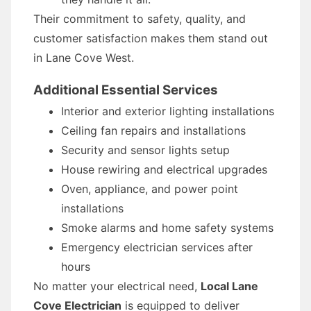
Their commitment to safety, quality, and
customer satisfaction makes them stand out
in Lane Cove West.
Additional Essential Services
Interior and exterior lighting installations
Ceiling fan repairs and installations
Security and sensor lights setup
House rewiring and electrical upgrades
Oven, appliance, and power point
installations
Smoke alarms and home safety systems
Emergency electrician services after
hours
No matter your electrical need,
Local Lane
Cove Electrician
is equipped to deliver