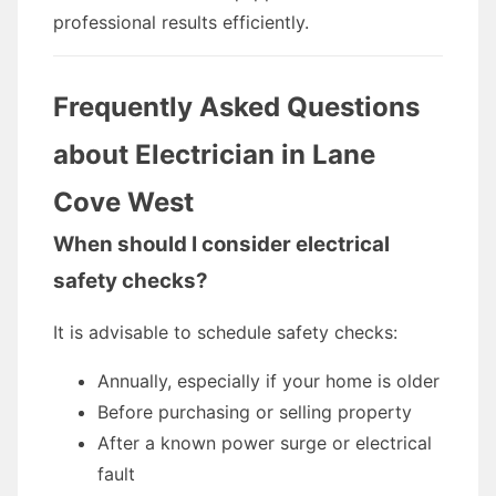
professional results efficiently.
Frequently Asked Questions
about Electrician in Lane
Cove West
When should I consider electrical
safety checks?
It is advisable to schedule safety checks:
Annually, especially if your home is older
Before purchasing or selling property
After a known power surge or electrical
fault