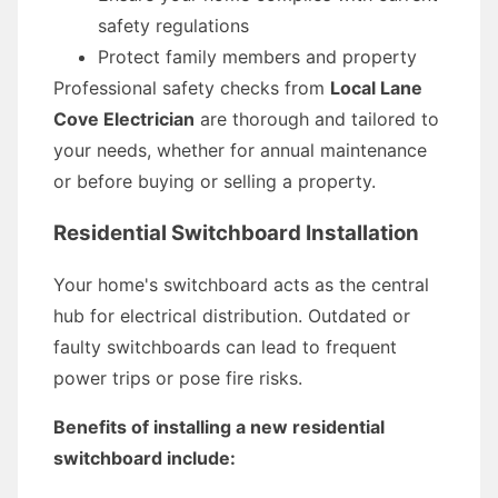
safety regulations
Protect family members and property
Professional safety checks from
Local Lane
Cove Electrician
are thorough and tailored to
your needs, whether for annual maintenance
or before buying or selling a property.
Residential Switchboard Installation
Your home's switchboard acts as the central
hub for electrical distribution. Outdated or
faulty switchboards can lead to frequent
power trips or pose fire risks.
Benefits of installing a new residential
switchboard include: