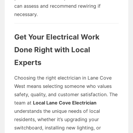
can assess and recommend rewiring if
necessary.
Get Your Electrical Work
Done Right with Local
Experts
Choosing the right electrician in Lane Cove
West means selecting someone who values
safety, quality, and customer satisfaction. The
team at
Local Lane Cove Electrician
understands the unique needs of local
residents, whether it’s upgrading your
switchboard, installing new lighting, or