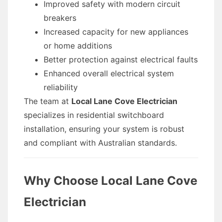
Improved safety with modern circuit
breakers
Increased capacity for new appliances
or home additions
Better protection against electrical faults
Enhanced overall electrical system
reliability
The team at
Local Lane Cove Electrician
specializes in residential switchboard
installation, ensuring your system is robust
and compliant with Australian standards.
Why Choose Local Lane Cove
Electrician