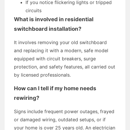
If you notice flickering lights or tripped
circuits
What is involved in residential
switchboard installation?
It involves removing your old switchboard
and replacing it with a modern, safe model
equipped with circuit breakers, surge
protection, and safety features, all carried out
by licensed professionals.
How can I tell if my home needs
rewiring?
Signs include frequent power outages, frayed
or damaged wiring, outdated setups, or if
your home is over 25 years old. An electrician