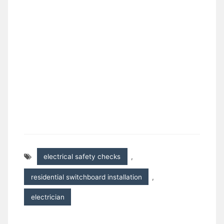
electrical safety checks
,
residential switchboard installation
,
electrician