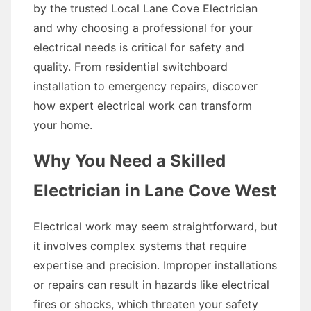
by the trusted Local Lane Cove Electrician
and why choosing a professional for your
electrical needs is critical for safety and
quality. From residential switchboard
installation to emergency repairs, discover
how expert electrical work can transform
your home.
Why You Need a Skilled
Electrician in Lane Cove West
Electrical work may seem straightforward, but
it involves complex systems that require
expertise and precision. Improper installations
or repairs can result in hazards like electrical
fires or shocks, which threaten your safety