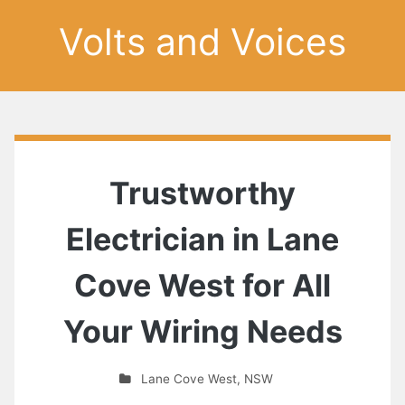
Volts and Voices
Trustworthy
Electrician in Lane
Cove West for All
Your Wiring Needs
Lane Cove West
,
NSW