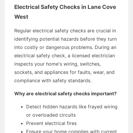
Electrical Safety Checks in Lane Cove
West
Regular electrical safety checks are crucial in
identifying potential hazards before they turn
into costly or dangerous problems. During an
electrical safety check, a licensed electrician
inspects your home's wiring, switches,
sockets, and appliances for faults, wear, and
compliance with safety standards.
Why are electrical safety checks important?
Detect hidden hazards like frayed wiring
or overloaded circuits
Prevent electrical fires
Ensure your home complies with current