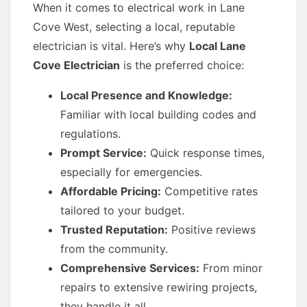
When it comes to electrical work in Lane
Cove West, selecting a local, reputable
electrician is vital. Here’s why
Local Lane
Cove Electrician
is the preferred choice:
Local Presence and Knowledge:
Familiar with local building codes and
regulations.
Prompt Service:
Quick response times,
especially for emergencies.
Affordable Pricing:
Competitive rates
tailored to your budget.
Trusted Reputation:
Positive reviews
from the community.
Comprehensive Services:
From minor
repairs to extensive rewiring projects,
they handle it all.